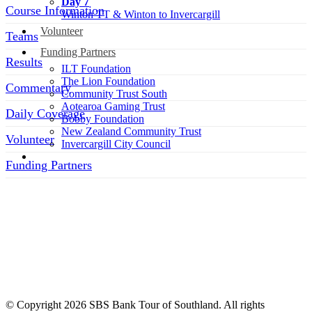
Day 7
Course Information
Winton TT & Winton to Invercargill
Volunteer
Teams
Funding Partners
Results
ILT Foundation
The Lion Foundation
Commentary
Community Trust South
Aotearoa Gaming Trust
Daily Coverage
Bobby Foundation
New Zealand Community Trust
Volunteer
Invercargill City Council
Funding Partners
SOCIAL MEDIA LINKS
© Copyright 2026 SBS Bank Tour of Southland. All rights