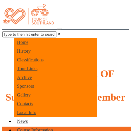
×
Home
History
Classifications
Tour Links
SBS BANK TOUR OF
Archive
SOUTHLAND
Sponsors
Sunday 1st - 7th November
Gallery
Contacts
2026
Local Info
News
Course Information