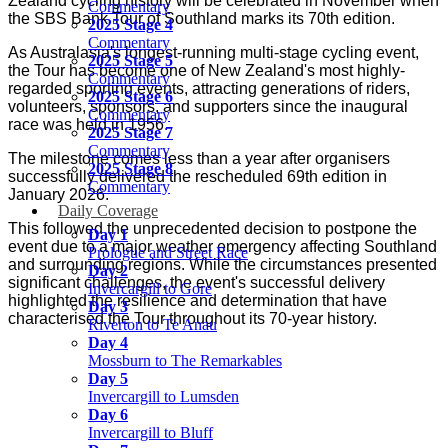
Zealand cycling history will be celebrated in November when
Commentary
the SBS Bank Tour of Southland marks its 70th edition.
2025 Stage 4
Commentary
As Australasia's longest-running multi-stage cycling event,
2025 Stage 5
the Tour has become one of New Zealand's most highly-
Commentary
regarded sporting events, attracting generations of riders,
2025 Stage 6
volunteers, sponsors, and supporters since the inaugural
Commentary
race was held in 1956.
2025 Stage 7
Commentary
The milestone comes less than a year after organisers
2025 Stage 8
successfully delivered the rescheduled 69th edition in
Commentary
January 2026.
Daily Coverage
This followed the unprecedented decision to postpone the
Day 1
event due to a major weather emergency affecting Southland
Prologue and Street Race
and surrounding regions. While the circumstances presented
Day 2
significant challenges, the event's successful delivery
Invercargill to Gore
highlighted the resilience and determination that have
Day 3
characterised the Tour throughout its 70-year history.
Riverton to Te Anau
Day 4
Mossburn to The Remarkables
Day 5
Menu
Invercargill to Lumsden
Day 6
Invercargill to Bluff