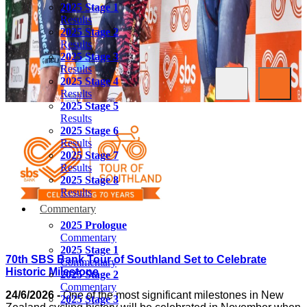
2025 Stage 1
Results
2025 Stage 2
Results
2025 Stage 3
Results
2025 Stage 4
Results
2025 Stage 5
Results
2025 Stage 6
Results
2025 Stage 7
Results
2025 Stage 8
Results
Commentary
2025 Prologue
Commentary
2025 Stage 1
70th SBS Bank Tour of Southland Set to Celebrate
Commentary
Historic Milestone
2025 Stage 2
Commentary
24/6/2026 -
One of the most significant milestones in New
2025 Stage 3