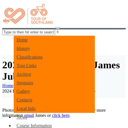
×
Home
History
Classifications
2024 Day 1 Images - James
Tour Links
Jubb
Archive
Sponsors
Home
Gallery
2024 Day 1 Images - James Jubb (COPY) (COPY)
Gallery
Contacts
Local Info
Photos by James Jubb of Envious Photography. For more
information
email
James or
click here
.
News
Menu
Course Information