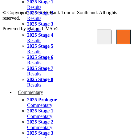
2025 Stage 1
Results
© Copyright 2026 SBS Bank Tour of Southland. All rights
2025 Stage 2
reserved.
Results
2025 Stage 3
Powered by Flatout CMS v5
Results
2025 Stage 4
Results
2025 Stage 5
Results
2025 Stage 6
Results
2025 Stage 7
Results
2025 Stage 8
Results
Commentary
2025 Prologue
Commentary
2025 Stage 1
Commentary
2025 Stage 2
Commentary
2025 Stage 3