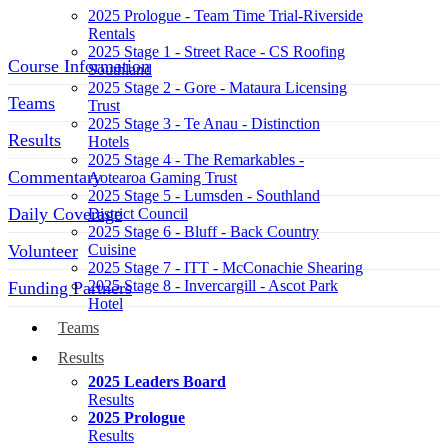
2025 Prologue - Team Time Trial-Riverside
Rentals
2025 Stage 1 - Street Race - CS Roofing
Course Information
Southland
2025 Stage 2 - Gore - Mataura Licensing
Teams
Trust
2025 Stage 3 - Te Anau - Distinction
Results
Hotels
2025 Stage 4 - The Remarkables -
Commentary
Aotearoa Gaming Trust
2025 Stage 5 - Lumsden - Southland
Daily Coverage
District Council
2025 Stage 6 - Bluff - Back Country
Volunteer
Cuisine
2025 Stage 7 - ITT - McConachie Shearing
2025 Stage 8 - Invercargill - Ascot Park
Funding Partners
Hotel
Teams
SOCIAL MEDIA LINKS
Results
2025 Leaders Board
Results
2025 Prologue
Results