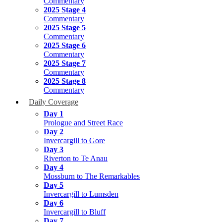
Commentary
2025 Stage 4
Commentary
2025 Stage 5
Commentary
2025 Stage 6
Commentary
2025 Stage 7
Commentary
2025 Stage 8
Commentary
Daily Coverage
Day 1
Prologue and Street Race
Day 2
Invercargill to Gore
Day 3
Riverton to Te Anau
Day 4
Mossburn to The Remarkables
Day 5
Invercargill to Lumsden
Day 6
Invercargill to Bluff
Day 7