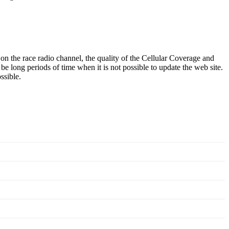
he race radio channel, the quality of the Cellular Coverage and
e long periods of time when it is not possible to update the web site.
ssible.