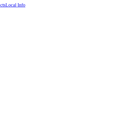
cts
Local Info