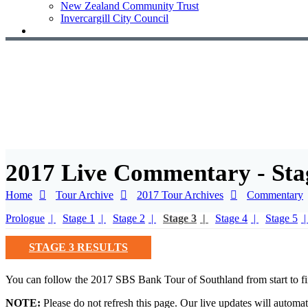
New Zealand Community Trust
Invercargill City Council
2017 Live Commentary - Sta
Home
Tour Archive
2017 Tour Archives
Commentary
Prologue
Stage 1
Stage 2
Stage 3
Stage 4
Stage 5
STAGE 3 RESULTS
You can follow the 2017 SBS Bank Tour of Southland from start to fi
NOTE:
Please do not refresh this page. Our live updates will automat