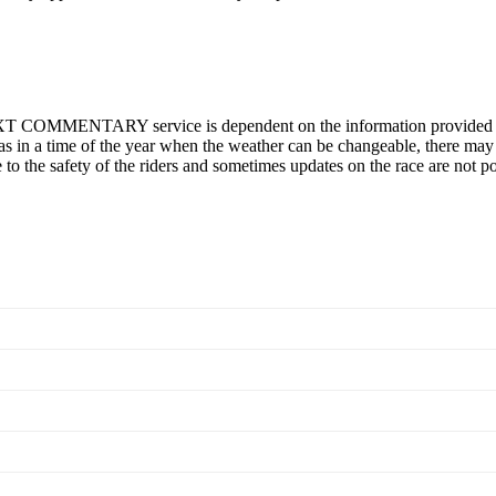
T COMMENTARY service is dependent on the information provided on t
s in a time of the year when the weather can be changeable, there may b
ve to the safety of the riders and sometimes updates on the race are not po