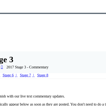
ge 3
2017 Stage 3 - Commentary
Stage 6
Stage 7
Stage 8
nish with our live text commentary updates.
ically appear below as soon as they are posted. You don't need to do a t