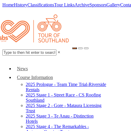
Home
History
Classifications
Tour Links
Archive
Sponsors
Gallery
Conta
×
News
Course Information
2025 Prologue - Team Time Trial-Riverside
Rentals
2025 Stage 1 - Street Race - CS Roofing
Southland
2025 Stage 2 - Gore - Mataura Licensing
Trust
2025 Stage 3 - Te Anau - Distinction
Hotels
2025 Stage 4 - The Remarkables -