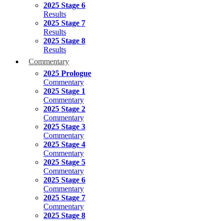
2025 Stage 6
Results
2025 Stage 7
Results
2025 Stage 8
Results
Commentary
2025 Prologue
Commentary
2025 Stage 1
Commentary
2025 Stage 2
Commentary
2025 Stage 3
Commentary
2025 Stage 4
Commentary
2025 Stage 5
Commentary
2025 Stage 6
Commentary
2025 Stage 7
Commentary
2025 Stage 8