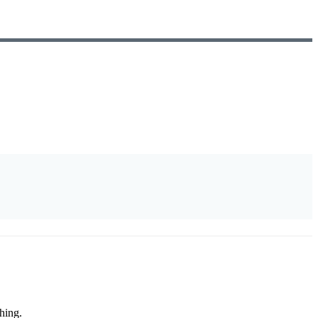
hing.