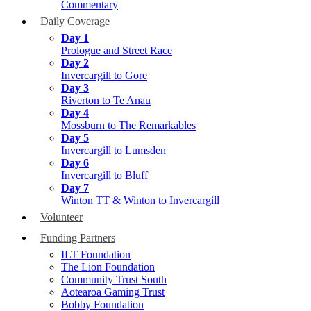
Commentary
Daily Coverage
Day 1
Prologue and Street Race
Day 2
Invercargill to Gore
Day 3
Riverton to Te Anau
Day 4
Mossburn to The Remarkables
Day 5
Invercargill to Lumsden
Day 6
Invercargill to Bluff
Day 7
Winton TT & Winton to Invercargill
Volunteer
Funding Partners
ILT Foundation
The Lion Foundation
Community Trust South
Aotearoa Gaming Trust
Bobby Foundation