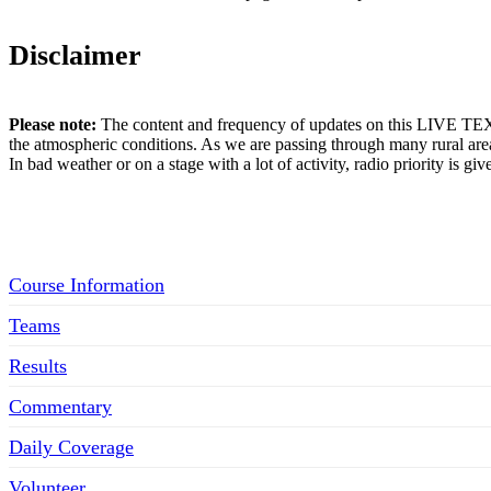
Disclaimer
Please note:
The content and frequency of updates on this LIVE TEX
the atmospheric conditions. As we are passing through many rural area
In bad weather or on a stage with a lot of activity, radio priority is gi
Menu
Course Information
Teams
Results
Commentary
Daily Coverage
Volunteer