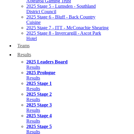
Aotearoa Gaming Trust
2025 Stage 5 - Lumsden - Southland
District Council
2025 Stage 6 - Bluff - Back Country
Cuisine
2025 Stage 7 - ITT - McConachie Shearing
2025 Stage 8 - Invercargill - Ascot Park
Hotel
Teams
Results
2025 Leaders Board
Results
2025 Prologue
Results
2025 Stage 1
Results
2025 Stage 2
Results
2025 Stage 3
Results
2025 Stage 4
Results
2025 Stage 5
Results