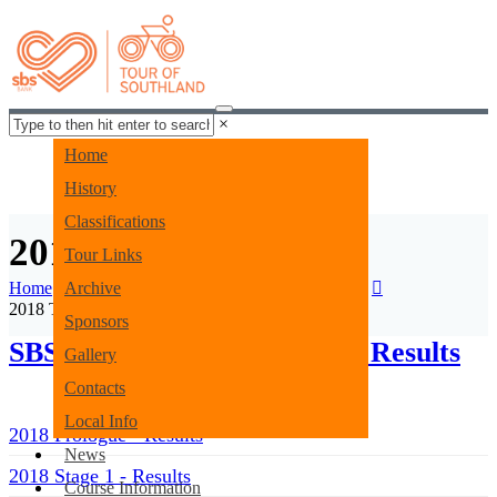
×
Home
History
Classifications
2018 Tour Results
Tour Links
Home
Archive
Tour Archive
2018 Tour Archives
2018 Tour Results
Sponsors
SBS Bank Tour of Southland Results
Gallery
Contacts
Local Info
2018 Prologue - Results
News
2018 Stage 1 - Results
Course Information