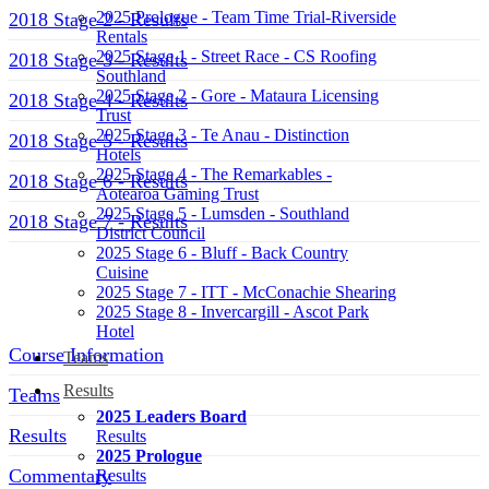
2025 Prologue - Team Time Trial-Riverside
2018 Stage 2 - Results
Rentals
2025 Stage 1 - Street Race - CS Roofing
2018 Stage 3 - Results
Southland
2025 Stage 2 - Gore - Mataura Licensing
2018 Stage 4 - Results
Trust
2025 Stage 3 - Te Anau - Distinction
2018 Stage 5 - Results
Hotels
2025 Stage 4 - The Remarkables -
2018 Stage 6 - Results
Aotearoa Gaming Trust
2025 Stage 5 - Lumsden - Southland
2018 Stage 7 - Results
District Council
2025 Stage 6 - Bluff - Back Country
Menu
Cuisine
2025 Stage 7 - ITT - McConachie Shearing
2025 Stage 8 - Invercargill - Ascot Park
Hotel
Course Information
Teams
Results
Teams
2025 Leaders Board
Results
Results
2025 Prologue
Commentary
Results