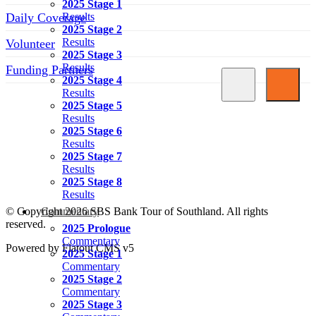
2025 Stage 1
Daily Coverage
Results
2025 Stage 2
Results
Volunteer
2025 Stage 3
Results
Funding Partners
2025 Stage 4
Results
SOCIAL MEDIA LINKS
2025 Stage 5
Results
2025 Stage 6
Results
2025 Stage 7
Results
2025 Stage 8
Results
© Copyright 2026 SBS Bank Tour of Southland. All rights
Commentary
reserved.
2025 Prologue
Commentary
Powered by Flatout CMS v5
2025 Stage 1
Commentary
2025 Stage 2
Commentary
2025 Stage 3