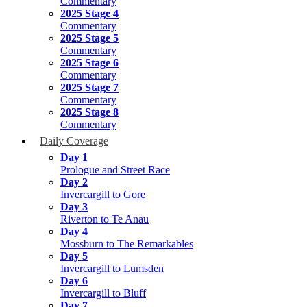
Commentary
2025 Stage 4
Commentary
2025 Stage 5
Commentary
2025 Stage 6
Commentary
2025 Stage 7
Commentary
2025 Stage 8
Commentary
Daily Coverage
Day 1
Prologue and Street Race
Day 2
Invercargill to Gore
Day 3
Riverton to Te Anau
Day 4
Mossburn to The Remarkables
Day 5
Invercargill to Lumsden
Day 6
Invercargill to Bluff
Day 7