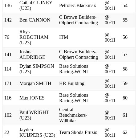
Cathal GUINEY
@
136
Petrotec-Blackmax
54
(U23)
00:11
C Brown Builders-
@
142
Ben CANNON
55
Olphert Contracting
00:11
Rhys
@
76
ROBOTHAM
ITM
56
00:11
(U23)
Joshua
C Brown Builders-
@
141
57
ALDRIDGE
Olphert Contracting
00:11
Dylan SIMPSON
Base Solutions
@
114
58
(U23)
Racing-WCNI
00:11
@
171
Morgan SMITH
HR Building
59
00:11
Base Solutions
@
116
Max JONES
60
Racing-WCNI
00:11
Central
Paul WRIGHT
@
102
Benchmakers-
61
(U23)
00:11
Willbike
Jayden
@
22
Team Skoda Fruzio
62
KUIJPERS (U23)
00:11