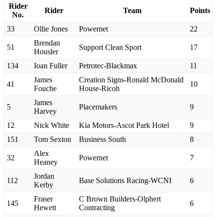
Rider
Rider
Team
Points
No.
33
Ollie Jones
Powernet
22
Brendan
51
Support Clean Sport
17
Housler
134
Ioan Fuller
Petrotec-Blackmax
11
James
Creation Signs-Ronald McDonald
41
10
Fouche
House-Ricoh
James
5
Placemakers
9
Harvey
12
Nick White
Kia Motors-Ascot Park Hotel
9
151
Tom Sexton
Business South
8
Alex
32
Powernet
7
Heaney
Jordan
112
Base Solutions Racing-WCNI
6
Kerby
Fraser
C Brown Builders-Olphert
145
6
Hewett
Contracting