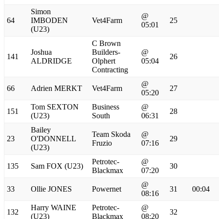
Simon
@
64
IMBODEN
Vet4Farm
25
05:01
(U23)
C Brown
Joshua
Builders-
@
141
26
ALDRIDGE
Olphert
05:04
Contracting
@
66
Adrien MERKT
Vet4Farm
27
05:20
Tom SEXTON
Business
@
151
28
(U23)
South
06:31
Bailey
Team Skoda
@
23
O'DONNELL
29
Fruzio
07:16
(U23)
Petrotec-
@
135
Sam FOX (U23)
30
Blackmax
07:20
@
33
Ollie JONES
Powernet
31
00:04
08:16
Harry WAINE
Petrotec-
@
132
32
(U23)
Blackmax
08:20