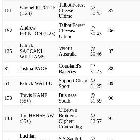
Talbot Forest
Samuel RITCHIE
@
161
Cheese-
85
(U23)
30:43
Ultimo
Talbot Forest
Andrew
@
162
Cheese-
86
POINTON (U23)
30:43
Ultimo
Patrick
Velofit
@
125
SACCANI-
87
Australia
30:46
WILLIAMS
Coupland's
@
81
Joshua PAGE
88
Bakeries
31:23
Support Clean
@
53
Patrick WALLE
89
Sport
31:25
Travis KANE
Business
@
153
90
(35+)
South
31:59
C Brown
Tim HENSHAW
Builders-
@
143
91
(35+)
Olphert
32:57
Contracting
Lachlan
SiS-Santini-
@