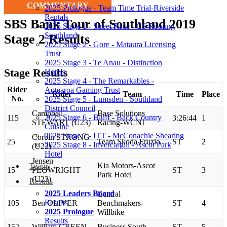
COMMENTARY
2025 Prologue - Team Time Trial-Riverside
Rentals
SBS Bank Tour of Southland 2019
2025 Stage 1 - Street Race - CS Roofing
Southland
Stage 2 Results
2025 Stage 2 - Gore - Mataura Licensing
Trust
2025 Stage 3 - Te Anau - Distinction
Stage Results
Hotels
2025 Stage 4 - The Remarkables -
Rider
Aotearoa Gaming Trust
Rider
Team
Time
Place
No.
2025 Stage 5 - Lumsden - Southland
District Council
Campbell
Base Solutions
2025 Stage 6 - Bluff - Back Country
115
3:26:44
1
STEWART (U23)
Racing-WCNI
Cuisine
2025 Stage 7 - ITT - McConachie Shearing
Corbin STRONG
25
Team Skoda Fruzio
ST
2
2025 Stage 8 - Invercargill - Ascot Park
(U23)
Hotel
Jensen
Kia Motors-Ascot
Teams
15
PLOWRIGHT
ST
3
Park Hotel
(U23)
Results
2025 Leaders Board
Central
Results
105
Ben OLIVER
Benchmakers-
ST
4
2025 Prologue
Willbike
Results
152
William GREEN
Business South
ST
5