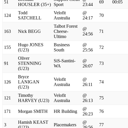
51
69
00:05
HOUSLER (35+)
Sport
23:44
Todd
Velofit
@
124
70
SATCHELL
Australia
24:17
Talbot Forest
@
163
Nick BEGG
Cheese-
71
24:56
Ultimo
Hugo JONES
Business
@
155
72
(U23)
South
25:56
Oliver
SiS-Santini-
@
91
STENNING
73
WA
26:07
(U23)
Bryce
Velofit
@
126
LANIGAN
74
Australia
26:11
(U23)
Timothy
Velofit
@
121
75
HARVEY (U23)
Australia
26:13
@
171
Morgan SMITH
HR Building
76
26:23
Hamish KEAST
@
3
Placemakers
77
(U23)
26:56