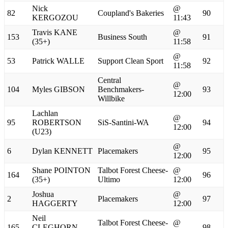
Nick
@
82
Coupland's Bakeries
90
KERGOZOU
11:43
Travis KANE
@
153
Business South
91
(35+)
11:58
@
53
Patrick WALLE
Support Clean Sport
92
11:58
Central
@
104
Myles GIBSON
Benchmakers-
93
12:00
Willbike
Lachlan
@
95
ROBERTSON
SiS-Santini-WA
94
12:00
(U23)
@
6
Dylan KENNETT
Placemakers
95
12:00
Shane POINTON
Talbot Forest Cheese-
@
164
96
(35+)
Ultimo
12:00
Joshua
@
2
Placemakers
97
HAGGERTY
12:00
Neil
Talbot Forest Cheese-
@
165
CLEGHORN
98