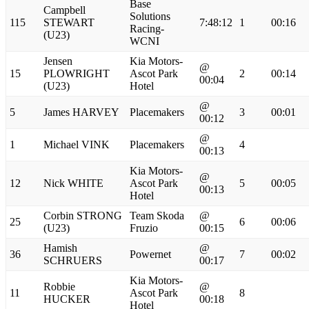
Base
Campbell
Solutions
115
STEWART
7:48:12
1
00:16
Racing-
(U23)
WCNI
Jensen
Kia Motors-
@
15
PLOWRIGHT
Ascot Park
2
00:14
00:04
(U23)
Hotel
@
5
James HARVEY
Placemakers
3
00:01
00:12
@
1
Michael VINK
Placemakers
4
00:13
Kia Motors-
@
12
Nick WHITE
Ascot Park
5
00:05
00:13
Hotel
Corbin STRONG
Team Skoda
@
25
6
00:06
(U23)
Fruzio
00:15
Hamish
@
36
Powernet
7
00:02
SCHRUERS
00:17
Kia Motors-
Robbie
@
11
Ascot Park
8
HUCKER
00:18
Hotel