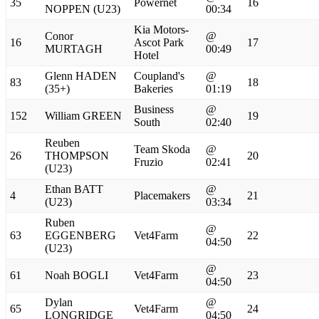
35
Powernet
16
NOPPEN (U23)
00:34
Kia Motors-
Conor
@
16
Ascot Park
17
MURTAGH
00:49
Hotel
Glenn HADEN
Coupland's
@
83
18
(35+)
Bakeries
01:19
Business
@
152
William GREEN
19
South
02:40
Reuben
Team Skoda
@
26
THOMPSON
20
Fruzio
02:41
(U23)
Ethan BATT
@
4
Placemakers
21
(U23)
03:34
Ruben
@
63
EGGENBERG
Vet4Farm
22
04:50
(U23)
@
61
Noah BOGLI
Vet4Farm
23
04:50
Dylan
@
65
Vet4Farm
24
LONGRIDGE
04:50