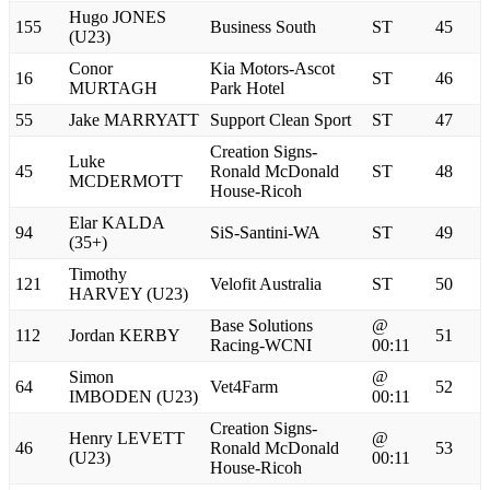
Hugo JONES
155
Business South
ST
45
(U23)
Conor
Kia Motors-Ascot
16
ST
46
MURTAGH
Park Hotel
55
Jake MARRYATT
Support Clean Sport
ST
47
Creation Signs-
Luke
45
Ronald McDonald
ST
48
MCDERMOTT
House-Ricoh
Elar KALDA
94
SiS-Santini-WA
ST
49
(35+)
Timothy
121
Velofit Australia
ST
50
HARVEY (U23)
Base Solutions
@
112
Jordan KERBY
51
Racing-WCNI
00:11
Simon
@
64
Vet4Farm
52
IMBODEN (U23)
00:11
Creation Signs-
Henry LEVETT
@
46
Ronald McDonald
53
(U23)
00:11
House-Ricoh