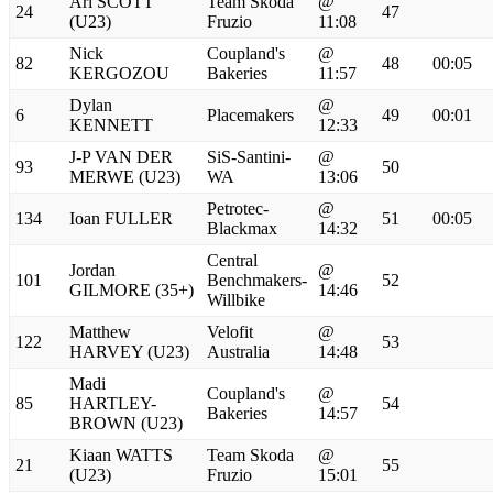
Ari SCOTT
Team Skoda
@
24
47
(U23)
Fruzio
11:08
Nick
Coupland's
@
82
48
00:05
KERGOZOU
Bakeries
11:57
Dylan
@
6
Placemakers
49
00:01
KENNETT
12:33
J-P VAN DER
SiS-Santini-
@
93
50
MERWE (U23)
WA
13:06
Petrotec-
@
134
Ioan FULLER
51
00:05
Blackmax
14:32
Central
Jordan
@
101
Benchmakers-
52
GILMORE (35+)
14:46
Willbike
Matthew
Velofit
@
122
53
HARVEY (U23)
Australia
14:48
Madi
Coupland's
@
85
HARTLEY-
54
Bakeries
14:57
BROWN (U23)
Kiaan WATTS
Team Skoda
@
21
55
(U23)
Fruzio
15:01