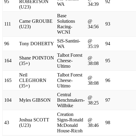
95
ROBERTSON
92
WA
34:39
(U23)
Base
Carne GROUBE
Solutions
@
111
93
(U23)
Racing-
34:56
WCNI
SiS-Santini-
@
96
Tony DOHERTY
94
WA
35:19
Talbot Forest
Shane POINTON
@
164
Cheese-
95
(35+)
38:08
Ultimo
Neil
Talbot Forest
@
165
CLEGHORN
Cheese-
96
38:08
(35+)
Ultimo
Central
@
104
Myles GIBSON
Benchmakers-
97
38:25
Willbike
Creation
Joshua SCOTT
Signs-Ronald
@
43
98
(U23)
McDonald
38:46
House-Ricoh