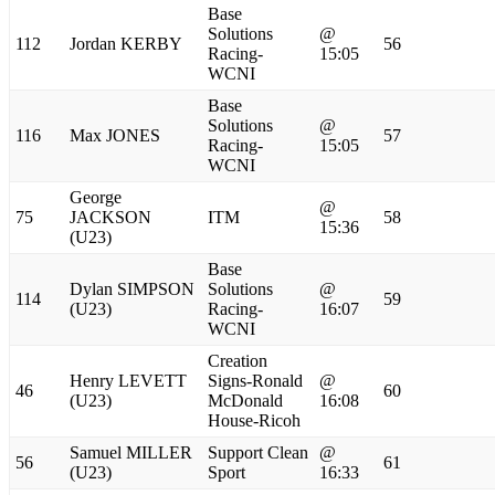
Base
Solutions
@
112
Jordan KERBY
56
Racing-
15:05
WCNI
Base
Solutions
@
116
Max JONES
57
Racing-
15:05
WCNI
George
@
75
JACKSON
ITM
58
15:36
(U23)
Base
Dylan SIMPSON
Solutions
@
114
59
(U23)
Racing-
16:07
WCNI
Creation
Henry LEVETT
Signs-Ronald
@
46
60
(U23)
McDonald
16:08
House-Ricoh
Samuel MILLER
Support Clean
@
56
61
(U23)
Sport
16:33