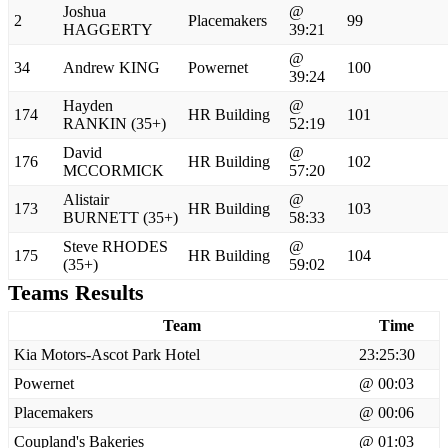
Joshua
@
2
Placemakers
99
HAGGERTY
39:21
@
34
Andrew KING
Powernet
100
39:24
Hayden
@
174
HR Building
101
RANKIN (35+)
52:19
David
@
176
HR Building
102
MCCORMICK
57:20
Alistair
@
173
HR Building
103
BURNETT (35+)
58:33
Steve RHODES
@
175
HR Building
104
(35+)
59:02
Teams Results
Team
Time
Kia Motors-Ascot Park Hotel
23:25:30
Powernet
@ 00:03
Placemakers
@ 00:06
Coupland's Bakeries
@ 01:03