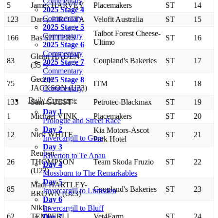
Commentary
5
James HARVEY
Placemakers
ST
14
2025 Stage 4
Commentary
123
Darcy PIROTTA
Velofit Australia
ST
15
2025 Stage 5
Talbot Forest Cheese-
Commentary
166
Bas SITTERS
ST
16
Ultimo
2025 Stage 6
Commentary
Glenn HADEN
83
Coupland's Bakeries
ST
17
2025 Stage 7
(35+)
Commentary
George
2025 Stage 8
75
ITM
ST
18
JACKSON (U23)
Commentary
Daily Coverage
133
Sam GUEST
Petrotec-Blackmax
ST
19
Day 1
1
Michael VINK
Placemakers
ST
20
Prologue and Street Race
Day 2
Kia Motors-Ascot
12
Nick WHITE
ST
21
Invercargill to Gore
Park Hotel
Day 3
Reuben
Riverton to Te Anau
26
THOMPSON
Team Skoda Fruzio
ST
22
Day 4
(U23)
Mossburn to The Remarkables
Day 5
Madi HARTLEY-
85
Coupland's Bakeries
ST
23
Invercargill to Lumsden
BROWN (U23)
Day 6
Niklas
Invercargill to Bluff
62
TEMPERLI
Vet4Farm
ST
24
Day 7