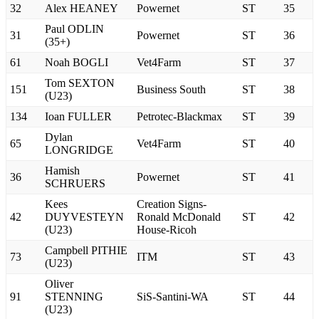
32
Alex HEANEY
Powernet
ST
35
Paul ODLIN
31
Powernet
ST
36
(35+)
61
Noah BOGLI
Vet4Farm
ST
37
Tom SEXTON
151
Business South
ST
38
(U23)
134
Ioan FULLER
Petrotec-Blackmax
ST
39
Dylan
65
Vet4Farm
ST
40
LONGRIDGE
Hamish
36
Powernet
ST
41
SCHRUERS
Kees
Creation Signs-
42
DUYVESTEYN
Ronald McDonald
ST
42
(U23)
House-Ricoh
Campbell PITHIE
73
ITM
ST
43
(U23)
Oliver
91
STENNING
SiS-Santini-WA
ST
44
(U23)