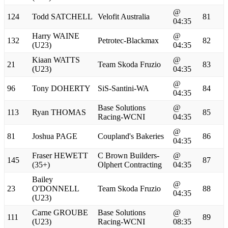
@
124
Todd SATCHELL
Velofit Australia
81
04:35
Harry WAINE
@
132
Petrotec-Blackmax
82
(U23)
04:35
Kiaan WATTS
@
21
Team Skoda Fruzio
83
(U23)
04:35
@
96
Tony DOHERTY
SiS-Santini-WA
84
04:35
Base Solutions
@
113
Ryan THOMAS
85
Racing-WCNI
04:35
@
81
Joshua PAGE
Coupland's Bakeries
86
04:35
Fraser HEWETT
C Brown Builders-
@
145
87
(35+)
Olphert Contracting
04:35
Bailey
@
23
O'DONNELL
Team Skoda Fruzio
88
04:35
(U23)
Carne GROUBE
Base Solutions
@
111
89
(U23)
Racing-WCNI
08:35