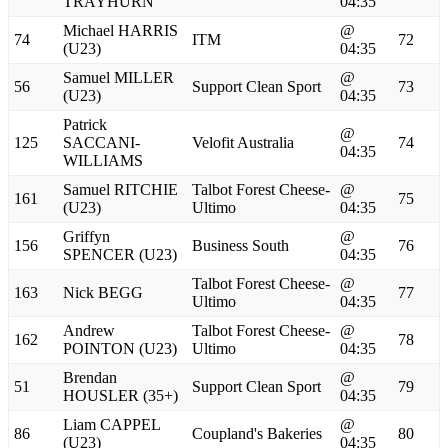
TRAYHURN
04:35
Michael HARRIS
@
74
ITM
72
(U23)
04:35
Samuel MILLER
@
56
Support Clean Sport
73
(U23)
04:35
Patrick
@
125
SACCANI-
Velofit Australia
74
04:35
WILLIAMS
Samuel RITCHIE
Talbot Forest Cheese-
@
161
75
(U23)
Ultimo
04:35
Griffyn
@
156
Business South
76
SPENCER (U23)
04:35
Talbot Forest Cheese-
@
163
Nick BEGG
77
Ultimo
04:35
Andrew
Talbot Forest Cheese-
@
162
78
POINTON (U23)
Ultimo
04:35
Brendan
@
51
Support Clean Sport
79
HOUSLER (35+)
04:35
Liam CAPPEL
@
86
Coupland's Bakeries
80
(U23)
04:35