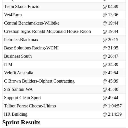
Team Skoda Fruzio
@ 04:49
Vet4Farm
@ 13:36
Central Benchmakers-Willbike
@ 19:44
Creation Signs-Ronald McDonald House-Ricoh
@ 19:44
Petrotec-Blackmax
@ 20:15
Base Solutions Racing-WCNI
@ 21:05
Business South
@ 26:47
ITM
@ 34:39
Velofit Australia
@ 42:54
C Brown Builders-Olphert Contracting
@ 45:09
SiS-Santini-WA
@ 45:40
Support Clean Sport
@ 49:44
Talbot Forest Cheese-Ultimo
@ 1:04:57
HR Building
@ 2:14:39
Sprint Results