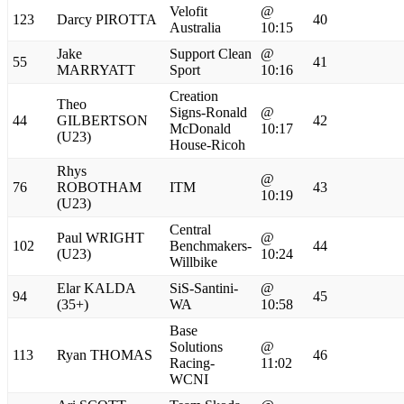
Velofit
@
123
Darcy PIROTTA
40
Australia
10:15
Jake
Support Clean
@
55
41
MARRYATT
Sport
10:16
Creation
Theo
Signs-Ronald
@
44
GILBERTSON
42
McDonald
10:17
(U23)
House-Ricoh
Rhys
@
76
ROBOTHAM
ITM
43
10:19
(U23)
Central
Paul WRIGHT
@
102
Benchmakers-
44
(U23)
10:24
Willbike
Elar KALDA
SiS-Santini-
@
94
45
(35+)
WA
10:58
Base
Solutions
@
113
Ryan THOMAS
46
Racing-
11:02
WCNI