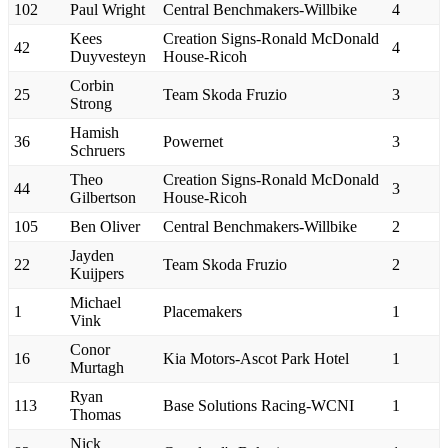
102
Paul Wright
Central Benchmakers-Willbike
4
Kees
Creation Signs-Ronald McDonald
42
4
Duyvesteyn
House-Ricoh
Corbin
25
Team Skoda Fruzio
3
Strong
Hamish
36
Powernet
3
Schruers
Theo
Creation Signs-Ronald McDonald
44
3
Gilbertson
House-Ricoh
105
Ben Oliver
Central Benchmakers-Willbike
2
Jayden
22
Team Skoda Fruzio
2
Kuijpers
Michael
1
Placemakers
1
Vink
Conor
16
Kia Motors-Ascot Park Hotel
1
Murtagh
Ryan
113
Base Solutions Racing-WCNI
1
Thomas
Nick