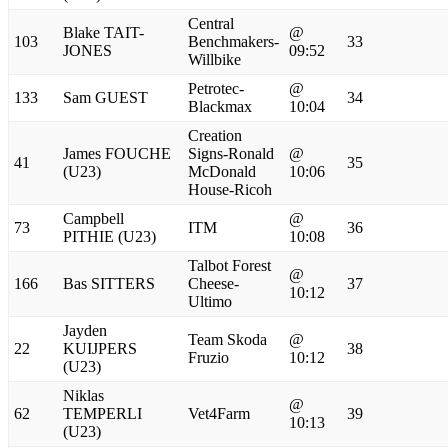
Central
Blake TAIT-
@
103
Benchmakers-
33
JONES
09:52
Willbike
Petrotec-
@
133
Sam GUEST
34
Blackmax
10:04
Creation
James FOUCHE
Signs-Ronald
@
41
35
(U23)
McDonald
10:06
House-Ricoh
Campbell
@
73
ITM
36
PITHIE (U23)
10:08
Talbot Forest
@
166
Bas SITTERS
Cheese-
37
10:12
Ultimo
Jayden
Team Skoda
@
22
KUIJPERS
38
Fruzio
10:12
(U23)
Niklas
@
62
TEMPERLI
Vet4Farm
39
10:13
(U23)