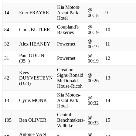
Kia Motors-
@
14
Eder FRAYRE
Ascot Park
9
00:18
Hotel
Coupland's
@
84
Chris BUTLER
10
Bakeries
00:19
@
32
Alex HEANEY
Powernet
11
00:19
Paul ODLIN
@
31
Powernet
12
(35+)
00:19
Creation
Kees
Signs-Ronald
@
42
DUYVESTEYN
13
McDonald
00:26
(U23)
House-Ricoh
Kia Motors-
@
13
Cyrus MONK
Ascot Park
14
00:32
Hotel
Central
@
105
Ben OLIVER
Benchmakers-
15
00:33
Willbike
Antonie VAN
@