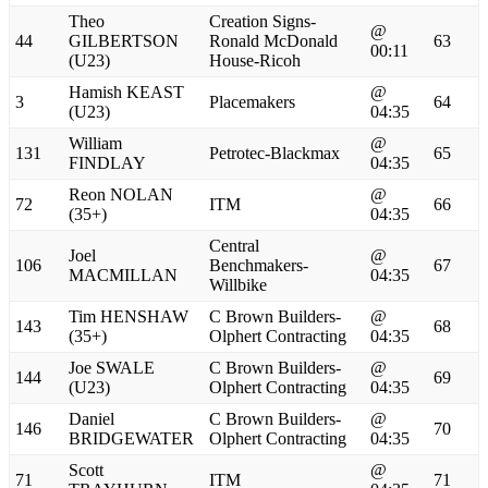
Theo
Creation Signs-
@
44
GILBERTSON
Ronald McDonald
63
00:11
(U23)
House-Ricoh
Hamish KEAST
@
3
Placemakers
64
(U23)
04:35
William
@
131
Petrotec-Blackmax
65
FINDLAY
04:35
Reon NOLAN
@
72
ITM
66
(35+)
04:35
Central
Joel
@
106
Benchmakers-
67
MACMILLAN
04:35
Willbike
Tim HENSHAW
C Brown Builders-
@
143
68
(35+)
Olphert Contracting
04:35
Joe SWALE
C Brown Builders-
@
144
69
(U23)
Olphert Contracting
04:35
Daniel
C Brown Builders-
@
146
70
BRIDGEWATER
Olphert Contracting
04:35
Scott
@
71
ITM
71