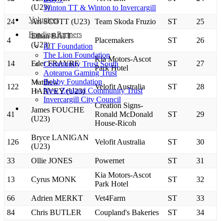
(U23)
Winton TT & Winton to Invercargill
Volunteer
24
Ari SCOTT (U23)
Team Skoda Fruzio
ST
25
Funding Partners
Ethan BATT
4
Placemakers
ST
26
(U23)
ILT Foundation
The Lion Foundation
Kia Motors-Ascot
14
Eder FRAYRE
ST
27
Community Trust South
Park Hotel
Aotearoa Gaming Trust
Bobby Foundation
Matthew
122
Velofit Australia
ST
28
New Zealand Community Trust
HARVEY (U23)
Invercargill City Council
Creation Signs-
James FOUCHE
41
Ronald McDonald
ST
29
(U23)
House-Ricoh
Bryce LANIGAN
126
Velofit Australia
ST
30
(U23)
33
Ollie JONES
Powernet
ST
31
Kia Motors-Ascot
13
Cyrus MONK
ST
32
Park Hotel
66
Adrien MERKT
Vet4Farm
ST
33
84
Chris BUTLER
Coupland's Bakeries
ST
34