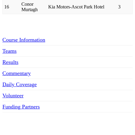
Conor
16
Kia Motors-Ascot Park Hotel
3
Murtagh
Menu
Course Information
Teams
Results
Commentary
Daily Coverage
Volunteer
Funding Partners
SOCIAL MEDIA LINKS