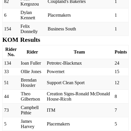
82
Coupland's Bakeries
1
Kergozou
Dylan
6
Placemakers
1
Kennett
Felix
154
Business South
1
Donnelly
KOM Results
Rider
Rider
Team
Points
No.
134
Ioan Fuller
Petrotec-Blackmax
24
33
Ollie Jones
Powernet
15
Brendan
51
Support Clean Sport
12
Housler
Theo
Creation Signs-Ronald McDonald
44
8
Gilbertson
House-Ricoh
Campbell
73
ITM
7
Pithie
James
5
Placemakers
5
Harvey