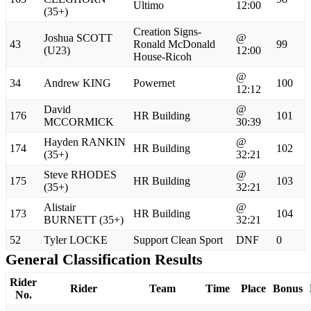
Ultimo
12:00
(35+)
Creation Signs-
Joshua SCOTT
@
43
Ronald McDonald
99
(U23)
12:00
House-Ricoh
@
34
Andrew KING
Powernet
100
12:12
David
@
176
HR Building
101
MCCORMICK
30:39
Hayden RANKIN
@
174
HR Building
102
(35+)
32:21
Steve RHODES
@
175
HR Building
103
(35+)
32:21
Alistair
@
173
HR Building
104
BURNETT (35+)
32:21
52
Tyler LOCKE
Support Clean Sport
DNF
0
General Classification Results
Rider
Rider
Team
Time
Place
Bonus
No.