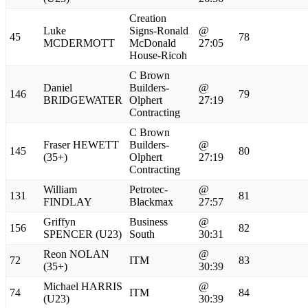
Creation
Luke
Signs-Ronald
@
45
78
MCDERMOTT
McDonald
27:05
House-Ricoh
C Brown
Daniel
Builders-
@
146
79
BRIDGEWATER
Olphert
27:19
Contracting
C Brown
Fraser HEWETT
Builders-
@
145
80
(35+)
Olphert
27:19
Contracting
William
Petrotec-
@
131
81
FINDLAY
Blackmax
27:57
Griffyn
Business
@
156
82
SPENCER (U23)
South
30:31
Reon NOLAN
@
72
ITM
83
(35+)
30:39
Michael HARRIS
@
74
ITM
84
(U23)
30:39