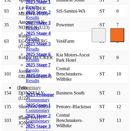
2025 Stage 1
Results
J-P VAN DER
93
SiS-Santini-WA
ST
6
2025 Stage 2
MERWE (U23)
Results
Antonie VAN
2025 Stage 3
35
Powernet
ST
7
NOPPEN (U23)
Results
2025 Stage 4
Ruben
Results
63
EGGENBERG
Vet4Farm
ST
8
2025 Stage 5
(U23)
Results
2025 Stage 6
Kia Motors-Ascot
11
Robbie HUCKER
ST
9
Results
Park Hotel
2025 Stage 7
Central
Results
Jordan
101
Benchmakers-
ST
10
2025 Stage 8
GILMORE (35+)
Willbike
Results
Commentary
Felix
154
DONNELLY
Business South
ST
11
2025 Prologue
(U23)
Commentary
2025 Stage 1
135
Sam FOX (U23)
Petrotec-Blackmax
ST
12
Commentary
Central
2025 Stage 2
Blake TAIT-
103
Benchmakers-
ST
13
Commentary
JONES
Willbike
2025 Stage 3