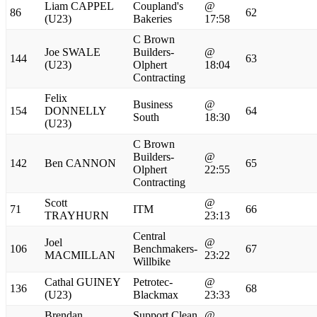
Liam CAPPEL
Coupland's
@
86
62
(U23)
Bakeries
17:58
C Brown
Joe SWALE
Builders-
@
144
63
(U23)
Olphert
18:04
Contracting
Felix
Business
@
154
DONNELLY
64
South
18:30
(U23)
C Brown
Builders-
@
142
Ben CANNON
65
Olphert
22:55
Contracting
Scott
@
71
ITM
66
TRAYHURN
23:13
Central
Joel
@
106
Benchmakers-
67
MACMILLAN
23:22
Willbike
Cathal GUINEY
Petrotec-
@
136
68
(U23)
Blackmax
23:33
Brendan
Support Clean
@