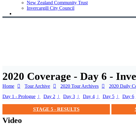
New Zealand Community Trust
Invercargill City Council
2020 Coverage - Day 6 - Inv
Home
Tour Archive
2020 Tour Archives
2020 Daily C
Day 1 - Prologue
Day 2
Day 3
Day 4
Day 5
Day 6
STAGE 5 - RESULTS
Video