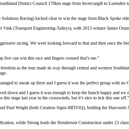
y Southland District Council 170km stage from Invercargill to Lumsden
olutions Racing) kicked clear to win the stage from Black Spoke rid
 Vink (Transport Engineering-Talleys), with 2013 winner James Oram 
ly aggressive racing. We were looking forward to that and then once the b
 five can win this race and fingers crossed that’s me.”
reedom as the tour made its way through central and western Southland 
age.
I managed to sneak up there and I guess it was the perfect group with no 
lowed down and I guess it was enough to keep the bunch happy and we m
this stage last year in the crosswinds, but it’s nice to tick this one off.
 and Paul Wright (both Creation Signs-MITOQ), holding the Harcourts 
cation, while Strong leads the Henderson Construction under 23 classif