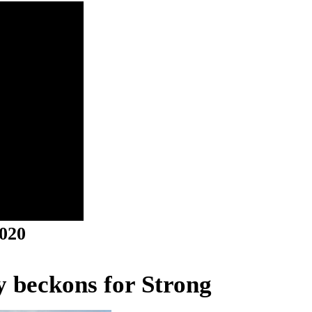
2020
ry beckons for Strong