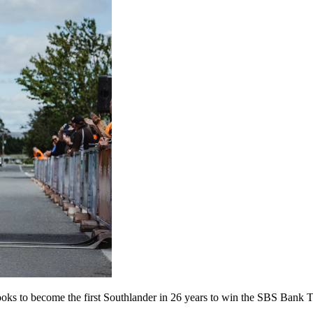
he looks to become the first Southlander in 26 years to win the SBS Bank