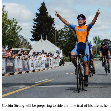
Corbin Strong will be preparing to ride the time trial of his life as 