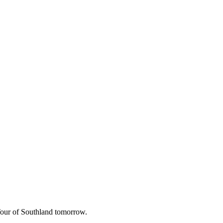
 Tour of Southland tomorrow.