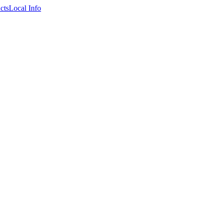
cts
Local Info