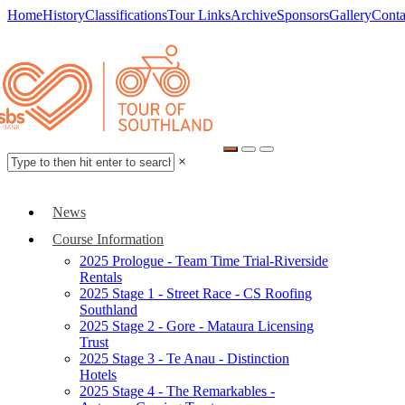
Home
History
Classifications
Tour Links
Archive
Sponsors
Gallery
Conta
×
News
Course Information
2025 Prologue - Team Time Trial-Riverside
Rentals
2025 Stage 1 - Street Race - CS Roofing
Southland
2025 Stage 2 - Gore - Mataura Licensing
Trust
2025 Stage 3 - Te Anau - Distinction
Hotels
2025 Stage 4 - The Remarkables -