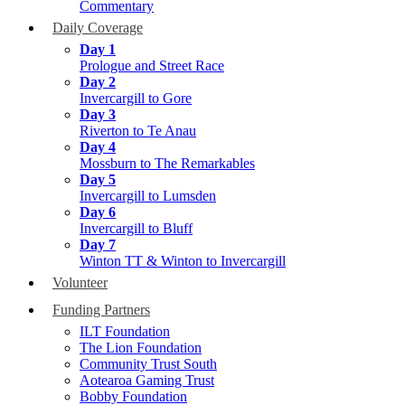
Commentary
Daily Coverage
Day 1
Prologue and Street Race
Day 2
Invercargill to Gore
Day 3
Riverton to Te Anau
Day 4
Mossburn to The Remarkables
Day 5
Invercargill to Lumsden
Day 6
Invercargill to Bluff
Day 7
Winton TT & Winton to Invercargill
Volunteer
Funding Partners
ILT Foundation
The Lion Foundation
Community Trust South
Aotearoa Gaming Trust
Bobby Foundation