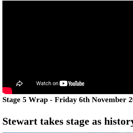
Stage 5 Wrap - Friday 6th November 
Stewart takes stage as histo