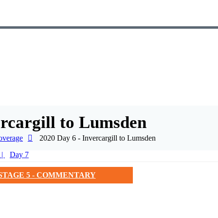
ercargill to Lumsden
overage
2020 Day 6 - Invercargill to Lumsden
Day 7
STAGE 5 - COMMENTARY