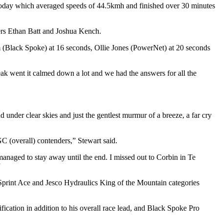
 today which averaged speeds of 44.5kmh and finished over 30 minutes
ers Ethan Batt and Joshua Kench.
(Black Spoke) at 16 seconds, Ollie Jones (PowerNet) at 20 seconds
reak went it calmed down a lot and we had the answers for all the
under clear skies and just the gentlest murmur of a breeze, a far cry
GC (overall) contenders,” Stewart said.
anaged to stay away until the end. I missed out to Corbin in Te
”
Sprint Ace and Jesco Hydraulics King of the Mountain categories
ication in addition to his overall race lead, and Black Spoke Pro