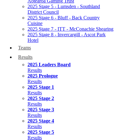
Aotearoa Gaming Trust
2025 Stage 5 - Lumsden - Southland
District Council
2025 Stage 6 - Bluff - Back Country
Cuisine
2025 Stage 7 - ITT - McConachie Shearing
2025 Stage 8 - Invercargill - Ascot Park
Hotel
Teams
Results
2025 Leaders Board
Results
2025 Prologue
Results
2025 Stage 1
Results
2025 Stage 2
Results
2025 Stage 3
Results
2025 Stage 4
Results
2025 Stage 5
Results