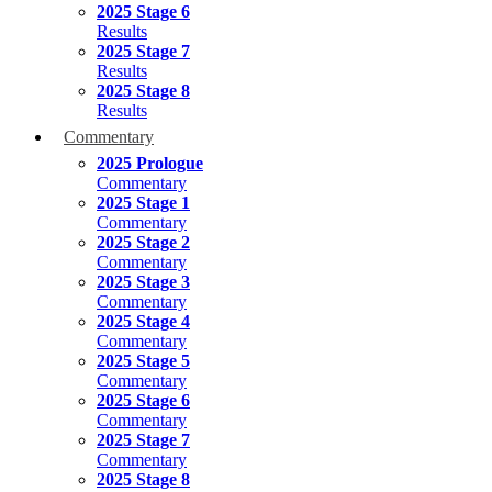
2025 Stage 6
Results
2025 Stage 7
Results
2025 Stage 8
Results
Commentary
2025 Prologue
Commentary
2025 Stage 1
Commentary
2025 Stage 2
Commentary
2025 Stage 3
Commentary
2025 Stage 4
Commentary
2025 Stage 5
Commentary
2025 Stage 6
Commentary
2025 Stage 7
Commentary
2025 Stage 8