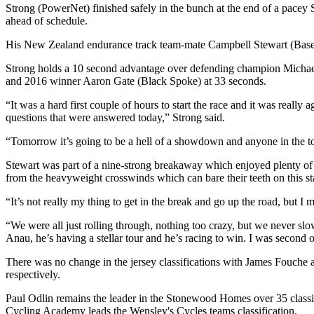
Strong (PowerNet) finished safely in the bunch at the end of a pace
ahead of schedule.
His New Zealand endurance track team-mate Campbell Stewart (Base S
Strong holds a 10 second advantage over defending champion Michael
and 2016 winner Aaron Gate (Black Spoke) at 33 seconds.
“It was a hard first couple of hours to start the race and it was real
questions that were answered today,” Strong said.
“Tomorrow it’s going to be a hell of a showdown and anyone in the top
Stewart was part of a nine-strong breakaway which enjoyed plenty of f
from the heavyweight crosswinds which can bare their teeth on this st
“It’s not really my thing to get in the break and go up the road, but 
“We were all just rolling through, nothing too crazy, but we never s
Anau, he’s having a stellar tour and he’s racing to win. I was second on 
There was no change in the jersey classifications with James Fouche
respectively.
Paul Odlin remains the leader in the Stonewood Homes over 35 classifi
Cycling Academy leads the Wensley's Cycles teams classification.