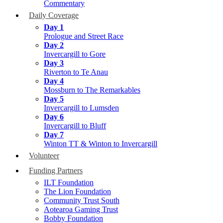
Commentary
Daily Coverage
Day 1
Prologue and Street Race
Day 2
Invercargill to Gore
Day 3
Riverton to Te Anau
Day 4
Mossburn to The Remarkables
Day 5
Invercargill to Lumsden
Day 6
Invercargill to Bluff
Day 7
Winton TT & Winton to Invercargill
Volunteer
Funding Partners
ILT Foundation
The Lion Foundation
Community Trust South
Aotearoa Gaming Trust
Bobby Foundation