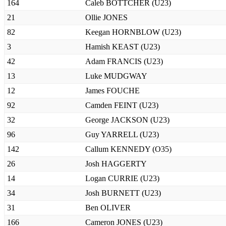
164
Caleb BOTTCHER (U23)
21
Ollie JONES
82
Keegan HORNBLOW (U23)
3
Hamish KEAST (U23)
42
Adam FRANCIS (U23)
13
Luke MUDGWAY
12
James FOUCHE
92
Camden FEINT (U23)
32
George JACKSON (U23)
96
Guy YARRELL (U23)
142
Callum KENNEDY (O35)
26
Josh HAGGERTY
14
Logan CURRIE (U23)
34
Josh BURNETT (U23)
31
Ben OLIVER
166
Cameron JONES (U23)