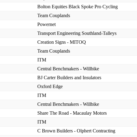
Bolton Equities Black Spoke Pro Cycling
Team Couplands
Powernet
Transport Engineering Southland-Talleys
Creation Signs - MITOQ
Team Couplands
ITM
Central Benchmakers - Willbike
BJ Carter Builders and Insulators
Oxford Edge
ITM
Central Benchmakers - Willbike
Share The Road - Macaulay Motors
ITM
C Brown Builders - Olphert Contracting