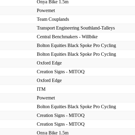
Onya Bike 1.5m
Powernet
Team Couplands
Transport Engineering Southland-Talleys
Central Benchmakers - Willbike
Bolton Equities Black Spoke Pro Cycling
Bolton Equities Black Spoke Pro Cycling
Oxford Edge
Creation Signs - MITOQ
Oxford Edge
ITM
Powernet
Bolton Equities Black Spoke Pro Cycling
Creation Signs - MITOQ
Creation Signs - MITOQ
Onya Bike 1.5m