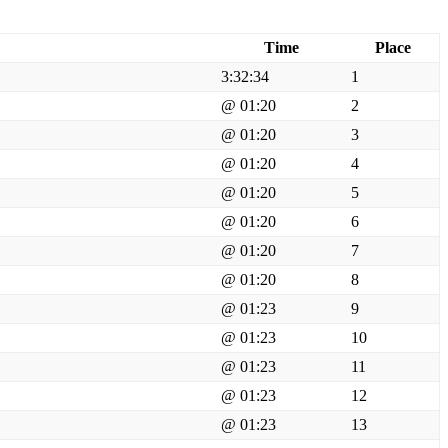
Time
Place
3:32:34
1
@ 01:20
2
@ 01:20
3
@ 01:20
4
@ 01:20
5
@ 01:20
6
@ 01:20
7
@ 01:20
8
@ 01:23
9
@ 01:23
10
@ 01:23
11
@ 01:23
12
@ 01:23
13