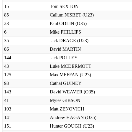
15
Tom SEXTON
85
Callum NISBET (U23)
23
Paul ODLIN (O35)
6
Mike PHILLIPS
35
Jack DRAGE (U23)
86
David MARTIN
144
Jack POLLEY
43
Luke MCDERMOTT
125
Max MEFFAN (U23)
93
Cathal GUINEY
143
David WEAVER (O35)
41
Myles GIBSON
103
Matt ZENOVICH
141
Andrew HAGAN (O35)
151
Hunter GOUGH (U23)