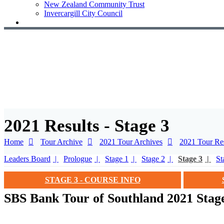
New Zealand Community Trust
Invercargill City Council
2021 Results - Stage 3
Home
Tour Archive
2021 Tour Archives
2021 Tour Res
Leaders Board
Prologue
Stage 1
Stage 2
Stage 3
St
STAGE 3 - COURSE INFO
SBS Bank Tour of Southland 2021 Stage