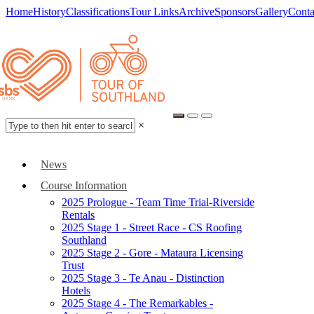
Home
History
Classifications
Tour Links
Archive
Sponsors
Gallery
Conta
×
News
Course Information
2025 Prologue - Team Time Trial-Riverside
Rentals
2025 Stage 1 - Street Race - CS Roofing
Southland
2025 Stage 2 - Gore - Mataura Licensing
Trust
2025 Stage 3 - Te Anau - Distinction
Hotels
2025 Stage 4 - The Remarkables -