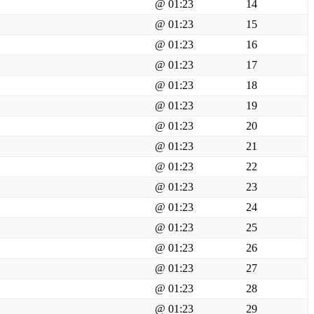
@ 01:23
14
@ 01:23
15
@ 01:23
16
@ 01:23
17
@ 01:23
18
@ 01:23
19
@ 01:23
20
@ 01:23
21
@ 01:23
22
@ 01:23
23
@ 01:23
24
@ 01:23
25
@ 01:23
26
@ 01:23
27
@ 01:23
28
@ 01:23
29