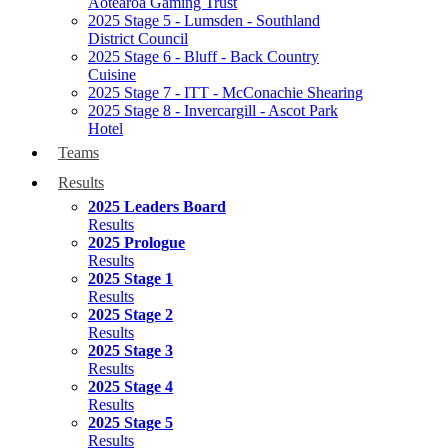
Aotearoa Gaming Trust
2025 Stage 5 - Lumsden - Southland
District Council
2025 Stage 6 - Bluff - Back Country
Cuisine
2025 Stage 7 - ITT - McConachie Shearing
2025 Stage 8 - Invercargill - Ascot Park
Hotel
Teams
Results
2025 Leaders Board
Results
2025 Prologue
Results
2025 Stage 1
Results
2025 Stage 2
Results
2025 Stage 3
Results
2025 Stage 4
Results
2025 Stage 5
Results