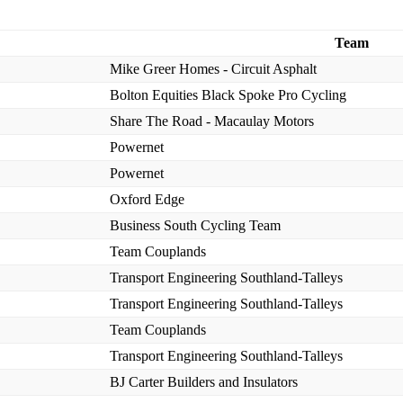
Team
Mike Greer Homes - Circuit Asphalt
Bolton Equities Black Spoke Pro Cycling
Share The Road - Macaulay Motors
Powernet
Powernet
Oxford Edge
Business South Cycling Team
Team Couplands
Transport Engineering Southland-Talleys
Transport Engineering Southland-Talleys
Team Couplands
Transport Engineering Southland-Talleys
BJ Carter Builders and Insulators