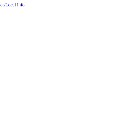
cts
Local Info