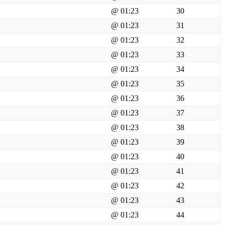
@ 01:23
30
@ 01:23
31
@ 01:23
32
@ 01:23
33
@ 01:23
34
@ 01:23
35
@ 01:23
36
@ 01:23
37
@ 01:23
38
@ 01:23
39
@ 01:23
40
@ 01:23
41
@ 01:23
42
@ 01:23
43
@ 01:23
44