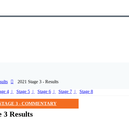
ults
2021 Stage 3 - Results
age 4
Stage 5
Stage 6
Stage 7
Stage 8
STAGE 3 - COMMENTARY
 3 Results