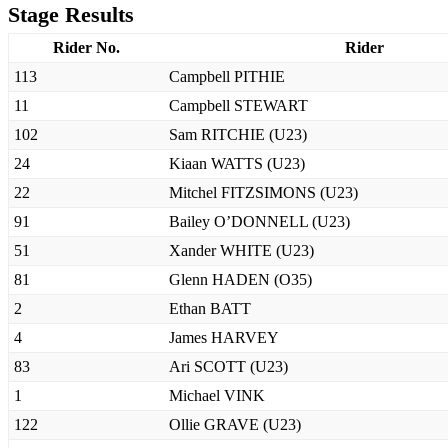
Stage Results
Rider No.
Rider
113
Campbell PITHIE
11
Campbell STEWART
102
Sam RITCHIE (U23)
24
Kiaan WATTS (U23)
22
Mitchel FITZSIMONS (U23)
91
Bailey O’DONNELL (U23)
51
Xander WHITE (U23)
81
Glenn HADEN (O35)
2
Ethan BATT
4
James HARVEY
83
Ari SCOTT (U23)
1
Michael VINK
122
Ollie GRAVE (U23)