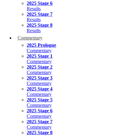
2025 Stage 6
Results
2025 Stage 7
Results
2025 Stage 8
Results
Commentary
2025 Prologue
Commentary
2025 Stage 1
Commentary
2025 Stage 2
Commentary
2025 Stage 3
Commentary
2025 Stage 4
Commentary
2025 Stage 5
Commentary
2025 Stage 6
Commentary
2025 Stage 7
Commentary
2025 Stage 8