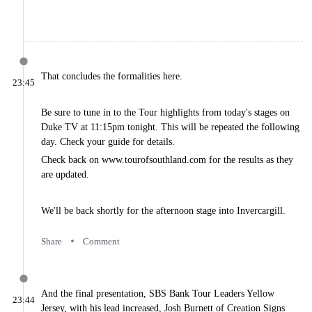
2025 Stage 1
Results
2025 Stage 2
Results
2025 Stage 3
Results
That concludes the formalities here.
2025 Stage 4
23:45
Results
2025 Stage 5
Be sure to tune in to the Tour highlights from today's stages on
Results
Duke TV at 11:15pm tonight. This will be repeated the following
2025 Stage 6
day. Check your guide for details.
Results
2025 Stage 7
Check back on www.tourofsouthland.com for the results as they
Results
are updated.
2025 Stage 8
Results
Commentary
We'll be back shortly for the afternoon stage into Invercargill.
2025 Prologue
Commentary
Share
Comment
2025 Stage 1
Commentary
2025 Stage 2
Commentary
And the final presentation, SBS Bank Tour Leaders Yellow
23:44
2025 Stage 3
Jersey, with his lead increased, Josh Burnett of Creation Signs