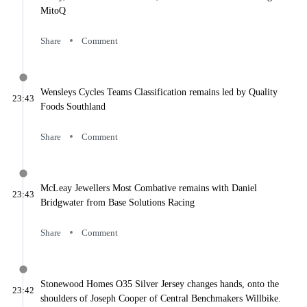
Commentary
MitoQ
2025 Stage 4
Commentary
2025 Stage 5
Share
Comment
Commentary
2025 Stage 6
Commentary
2025 Stage 7
Wensleys Cycles Teams Classification remains led by Quality
23:43
Commentary
Foods Southland
2025 Stage 8
Commentary
Share
Comment
Daily Coverage
Day 1
Prologue and Street Race
Day 2
McLeay Jewellers Most Combative remains with Daniel
23:43
Invercargill to Gore
Bridgwater from Base Solutions Racing
Day 3
Riverton to Te Anau
Day 4
Share
Comment
Mossburn to The Remarkables
Day 5
Invercargill to Lumsden
Day 6
Stonewood Homes O35 Silver Jersey changes hands, onto the
23:42
Invercargill to Bluff
shoulders of Joseph Cooper of Central Benchmakers Willbike.
Day 7