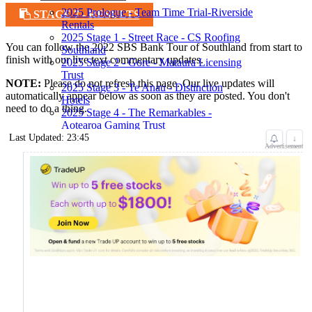
2025 Prologue - Team Time Trial-Riverside
STAGE 7 - RESULTS
Rentals
2025 Stage 1 - Street Race - CS Roofing
You can follow the 2022 SBS Bank Tour of Southland from start to
Southland
finish with our live text commentary updates.
2025 Stage 2 - Gore - Mataura Licensing
Trust
NOTE:
Please do not refresh this page. Our live updates will
2025 Stage 3 - Te Anau - Distinction
automatically appear below as soon as they are posted. You don't
Hotels
need to do a thing.
2025 Stage 4 - The Remarkables -
Aotearoa Gaming Trust
2025 Stage 5 - Lumsden - Southland
Last Updated: 23:45
↓
Advertisement
District Council
2025 Stage 6 - Bluff - Back Country
Cuisine
2025 Stage 7 - ITT - McConachie Shearing
2025 Stage 8 - Invercargill - Ascot Park
Hotel
Teams
Results
2025 Leaders Board
Results
2025 Prologue
Results