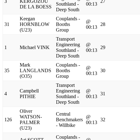
3
KERGOZOU
27
Southland -
00:13
DE LA BOESS
Deep South
Keegan
Couplands -
@
31
HORNBLOW
Booths
28
00:13
(U23)
Group
Transport
Engineering
@
1
Michael VINK
29
Southland -
00:13
Deep South
Mark
Couplands -
@
35
LANGLANDS
Booths
30
00:13
(O35)
Group
Transport
Campbell
Engineering
@
4
31
PITHIE
Southland -
00:13
Deep South
Oliver
Central
WATSON-
@
126
Benchmakers
32
PALMER
00:13
- Willbike
(U23)
Couplands -
Ari SCOTT
@