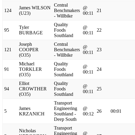
Central
James WILSON
@
124
Benchmakers
21
(U23)
00:11
- Willbike
Quality
Tyler
@
95
Foods
22
BURBAGE
00:11
Southland
Joseph
Central
@
121
COOPER
Benchmakers
23
00:11
(O35)
- Willbike
Michael
Quality
@
91
TORKLER
Foods
24
00:11
(O35)
Southland
Elliot
Quality
@
94
CROWTHER
Foods
25
00:11
(O35)
Southland
Transport
James
Engineering
@
5
26
00:01
KRZANICH
Southland -
00:12
Deep South
Transport
Nicholas
Engineering
@