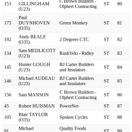
C Brown Builders -
153
GILLINGHAM
ST
80
Olphert Contracting
(U23)
Paul
175
DUYNHOVEN
Green Monkey
ST
81
(O35)
Andy BEALE
192
2 Degrees CTC
ST
82
(O35)
Sam MEDLICOTT
134
RushVelo - Ridley
ST
83
(U23)
Hunter GOUGH
BJ Carter Builders
145
ST
84
(U23)
and Insulators
Michael AUDEAU
BJ Carter Builders
146
ST
85
(U23)
and Insulators
C Brown Builders -
156
Sam MANSON
ST
86
Olphert Contracting
45
Robert HUISMAN
PowerNet
ST
87
Blair TAYLOR
105
Spoken Cycles
ST
88
(O35)
Michael
Quality Foods
91
ST
89