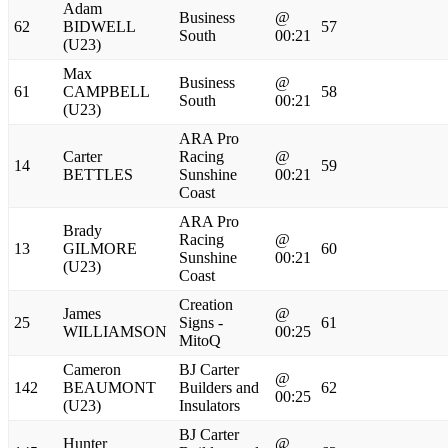
Adam
Business
@
62
BIDWELL
57
South
00:21
(U23)
Max
Business
@
61
CAMPBELL
58
South
00:21
(U23)
ARA Pro
Carter
Racing
@
14
59
BETTLES
Sunshine
00:21
Coast
ARA Pro
Brady
Racing
@
13
GILMORE
60
Sunshine
00:21
(U23)
Coast
Creation
James
@
25
Signs -
61
WILLIAMSON
00:25
MitoQ
Cameron
BJ Carter
@
142
BEAUMONT
Builders and
62
00:25
(U23)
Insulators
BJ Carter
Hunter
@