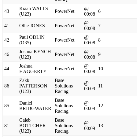
Kiaan WATTS
@
43
PowerNet
6
(U23)
00:08
@
41
Ollie JONES
PowerNet
7
00:08
Paul ODLIN
@
42
PowerNet
8
(O35)
00:08
Joshua KENCH
@
46
PowerNet
9
(U23)
00:08
Joshua
@
44
PowerNet
10
HAGGERTY
00:08
Zakk
Base
@
86
PATTERSON
Solutions
11
00:09
(U23)
Racing
Base
Daniel
@
85
Solutions
12
BRIDGWATER
00:09
Racing
Caleb
Base
@
81
BOTTCHER
Solutions
13
00:09
(U23)
Racing