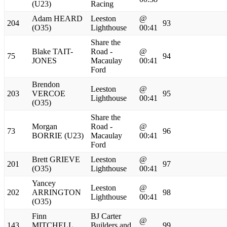
(U23)
Racing
Adam HEARD
Leeston
@
204
93
(O35)
Lighthouse
00:41
Share the
Blake TAIT-
Road -
@
75
94
JONES
Macaulay
00:41
Ford
Brendon
Leeston
@
203
VERCOE
95
Lighthouse
00:41
(O35)
Share the
Morgan
Road -
@
73
96
BORRIE (U23)
Macaulay
00:41
Ford
Brett GRIEVE
Leeston
@
201
97
(O35)
Lighthouse
00:41
Yancey
Leeston
@
202
ARRINGTON
98
Lighthouse
00:41
(O35)
Finn
BJ Carter
@
143
MITCHELL
Builders and
99