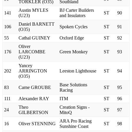
TORKLER (O35)
Southland
Austin MYLES
BJ Carter Builders
141
ST
90
(U23)
and Insulators
Daniel BARNETT
106
Spoken Cycles
ST
91
(O35)
55
Cathal GUINEY
Oxford Edge
ST
92
Oliver
176
LARCOMBE
Green Monkey
ST
93
(U23)
Yancey
202
ARRINGTON
Leeston Lighthouse
ST
94
(O35)
Base Solutions
83
Carne GROUBE
ST
95
Racing
111
Alexander RAY
ITM
ST
96
Theo
Creation Signs -
24
ST
97
GILBERTSON
MitoQ
ARA Pro Racing
16
Oliver STENNING
ST
98
Sunshine Coast