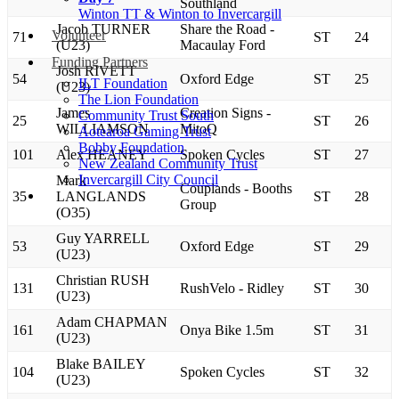
Southland
Winton TT & Winton to Invercargill
Jacob TURNER
Share the Road -
Volunteer
71
ST
24
(U23)
Macaulay Ford
Funding Partners
Josh RIVETT
54
Oxford Edge
ST
25
ILT Foundation
(U23)
The Lion Foundation
James
Creation Signs -
Community Trust South
25
ST
26
WILLIAMSON
MitoQ
Aotearoa Gaming Trust
Bobby Foundation
101
Alex HEANEY
Spoken Cycles
ST
27
New Zealand Community Trust
Invercargill City Council
Mark
Couplands - Booths
35
LANGLANDS
ST
28
Group
(O35)
Guy YARRELL
53
Oxford Edge
ST
29
(U23)
Christian RUSH
131
RushVelo - Ridley
ST
30
(U23)
Adam CHAPMAN
161
Onya Bike 1.5m
ST
31
(U23)
Blake BAILEY
104
Spoken Cycles
ST
32
(U23)