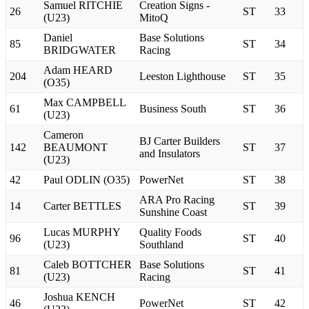
Samuel RITCHIE
Creation Signs -
26
ST
33
(U23)
MitoQ
Daniel
Base Solutions
85
ST
34
BRIDGWATER
Racing
Adam HEARD
204
Leeston Lighthouse
ST
35
(O35)
Max CAMPBELL
61
Business South
ST
36
(U23)
Cameron
BJ Carter Builders
142
BEAUMONT
ST
37
and Insulators
(U23)
42
Paul ODLIN (O35)
PowerNet
ST
38
ARA Pro Racing
14
Carter BETTLES
ST
39
Sunshine Coast
Lucas MURPHY
Quality Foods
96
ST
40
(U23)
Southland
Caleb BOTTCHER
Base Solutions
81
ST
41
(U23)
Racing
Joshua KENCH
46
PowerNet
ST
42