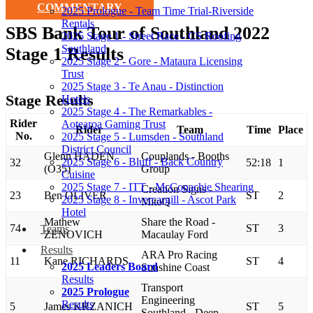
COMMENTARY
2025 Prologue - Team Time Trial-Riverside
Rentals
SBS Bank Tour of Southland 2022
2025 Stage 1 - Street Race - CS Roofing
Southland
Stage 1 Results
2025 Stage 2 - Gore - Mataura Licensing
Trust
2025 Stage 3 - Te Anau - Distinction
Stage Results
Hotels
2025 Stage 4 - The Remarkables -
Rider
Aotearoa Gaming Trust
Rider
Team
Time
Place
No.
2025 Stage 5 - Lumsden - Southland
District Council
Glenn HADEN
Couplands - Booths
2025 Stage 6 - Bluff - Back Country
32
52:18
1
(O35)
Group
Cuisine
2025 Stage 7 - ITT - McConachie Shearing
Creation Signs -
23
Ben OLIVER
ST
2
2025 Stage 8 - Invercargill - Ascot Park
MitoQ
Hotel
Mathew
Share the Road -
74
ST
3
Teams
ZENOVICH
Macaulay Ford
Results
ARA Pro Racing
11
Kane RICHARDS
ST
4
2025 Leaders Board
Sunshine Coast
Results
Transport
2025 Prologue
Engineering
Results
5
James KRZANICH
ST
5
Southland - Deep