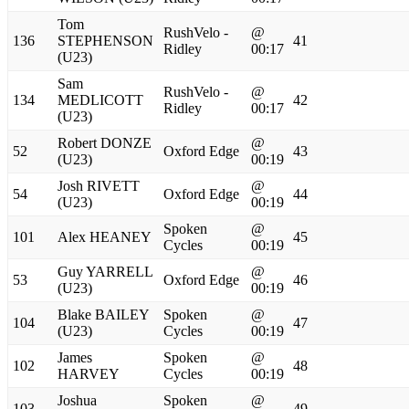
Tom
RushVelo -
@
136
STEPHENSON
41
Ridley
00:17
(U23)
Sam
RushVelo -
@
134
MEDLICOTT
42
Ridley
00:17
(U23)
Robert DONZE
@
52
Oxford Edge
43
(U23)
00:19
Josh RIVETT
@
54
Oxford Edge
44
(U23)
00:19
Spoken
@
101
Alex HEANEY
45
Cycles
00:19
Guy YARRELL
@
53
Oxford Edge
46
(U23)
00:19
Blake BAILEY
Spoken
@
104
47
(U23)
Cycles
00:19
James
Spoken
@
102
48
HARVEY
Cycles
00:19
Joshua
Spoken
@
103
49