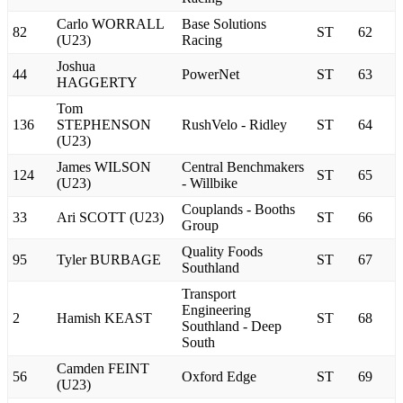
Carlo WORRALL
Base Solutions
82
ST
62
(U23)
Racing
Joshua
44
PowerNet
ST
63
HAGGERTY
Tom
136
STEPHENSON
RushVelo - Ridley
ST
64
(U23)
James WILSON
Central Benchmakers
124
ST
65
(U23)
- Willbike
Couplands - Booths
33
Ari SCOTT (U23)
ST
66
Group
Quality Foods
95
Tyler BURBAGE
ST
67
Southland
Transport
Engineering
2
Hamish KEAST
ST
68
Southland - Deep
South
Camden FEINT
56
Oxford Edge
ST
69
(U23)