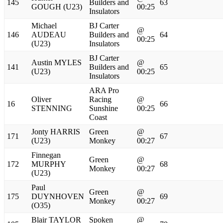
145
Builders and
63
GOUGH (U23)
00:25
Insulators
Michael
BJ Carter
@
146
AUDEAU
Builders and
64
00:25
(U23)
Insulators
BJ Carter
Austin MYLES
@
141
Builders and
65
(U23)
00:25
Insulators
ARA Pro
Oliver
Racing
@
16
66
STENNING
Sunshine
00:25
Coast
Jonty HARRIS
Green
@
171
67
(U23)
Monkey
00:27
Finnegan
Green
@
172
MURPHY
68
Monkey
00:27
(U23)
Paul
Green
@
175
DUYNHOVEN
69
Monkey
00:27
(O35)
Blair TAYLOR
Spoken
@