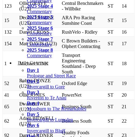
Commentary
Ollie GRAVE
Central Benchmakers
123
2025 Stage 4
ST
14
(U23)
- Willbike
Commentary
2025 Stage 5
Declan TREZISE
ARA Pro Racing
15
ST
15
Commentary
(U23)
Sunshine Coast
2025 Stage 6
132
Daniel CROSS
RushVelo - Ridley
ST
16
Commentary
2025 Stage 7
C Brown Builders -
154
Matt DAVIS (U23)
ST
17
Commentary
Olphert Contracting
2025 Stage 8
Transport
Commentary
Engineering
Daily Coverage
1
Michael VINK
ST
18
Southland - Deep
Day 1
South
Prologue and Street Race
Robert DONZE
Day 2
52
Oxford Edge
ST
19
(U23)
Invercargill to Gore
Day 3
41
Ollie JONES
PowerNet
ST
20
Riverton to Te Anau
Day 4
Ewart BOWER
65
Business South
ST
21
Mossburn to The Remarkables
(U23)
Day 5
Adam BIDWELL
Invercargill to Lumsden
62
Business South
ST
22
(U23)
Day 6
Invercargill to Bluff
Quality Foods
92
Dan GARDNER
ST
23
Day 7