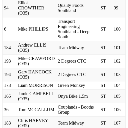
Elliot
Quality Foods
94
CROWTHER
ST
99
Southland
(O35)
Transport
Engineering
6
Mike PHILLIPS
ST
100
Southland - Deep
South
Andrew ELLIS
184
Team Midway
ST
101
(O35)
Mike CRAWFORD
193
2 Degrees CTC
ST
102
(O35)
Gary HANCOCK
194
2 Degrees CTC
ST
103
(O35)
173
Liam MORRISON
Green Monkey
ST
104
Jamie CAMPBELL
165
Onya Bike 1.5m
ST
105
(O35)
Couplands - Booths
36
Tom MCCALLUM
ST
106
Group
Chris HARVEY
183
Team Midway
ST
107
(O35)