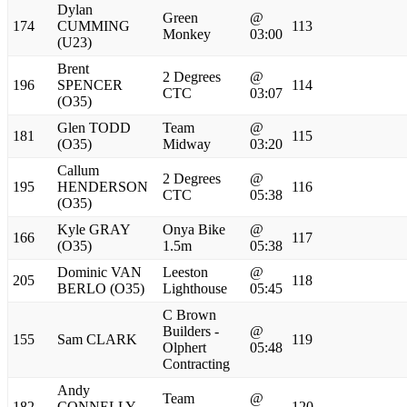
Dylan
Green
@
174
CUMMING
113
Monkey
03:00
(U23)
Brent
2 Degrees
@
196
SPENCER
114
CTC
03:07
(O35)
Glen TODD
Team
@
181
115
(O35)
Midway
03:20
Callum
2 Degrees
@
195
HENDERSON
116
CTC
05:38
(O35)
Kyle GRAY
Onya Bike
@
166
117
(O35)
1.5m
05:38
Dominic VAN
Leeston
@
205
118
BERLO (O35)
Lighthouse
05:45
C Brown
Builders -
@
155
Sam CLARK
119
Olphert
05:48
Contracting
Andy
Team
@
182
CONNELLY
120