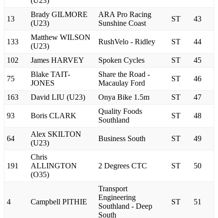
(U23)
Brady GILMORE
ARA Pro Racing
13
ST
43
(U23)
Sunshine Coast
Matthew WILSON
133
RushVelo - Ridley
ST
44
(U23)
102
James HARVEY
Spoken Cycles
ST
45
Blake TAIT-
Share the Road -
75
ST
46
JONES
Macaulay Ford
163
David LIU (U23)
Onya Bike 1.5m
ST
47
Quality Foods
93
Boris CLARK
ST
48
Southland
Alex SKILTON
64
Business South
ST
49
(U23)
Chris
191
ALLINGTON
2 Degrees CTC
ST
50
(O35)
Transport
Engineering
4
Campbell PITHIE
ST
51
Southland - Deep
South