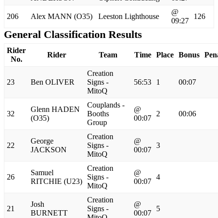
@
206
Alex MANN (O35)
Leeston Lighthouse
126
09:27
General Classification Results
Rider
Rider
Team
Time
Place
Bonus
Pen
No.
Creation
23
Ben OLIVER
Signs -
56:53
1
00:07
MitoQ
Couplands -
Glenn HADEN
@
32
Booths
2
00:06
(O35)
00:07
Group
Creation
George
@
22
Signs -
3
JACKSON
00:07
MitoQ
Creation
Samuel
@
26
Signs -
4
RITCHIE (U23)
00:07
MitoQ
Creation
Josh
@
21
Signs -
5
BURNETT
00:07
MitoQ