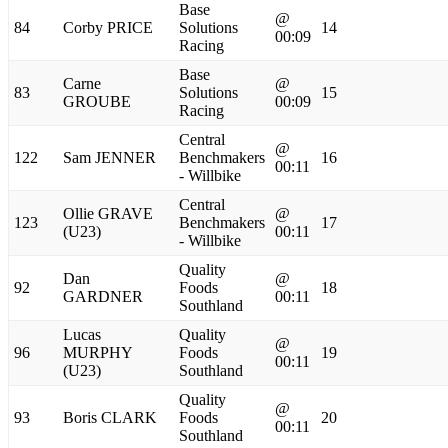
Base
@
84
Corby PRICE
Solutions
14
00:09
Racing
Base
Carne
@
83
Solutions
15
GROUBE
00:09
Racing
Central
@
122
Sam JENNER
Benchmakers
16
00:11
- Willbike
Central
Ollie GRAVE
@
123
Benchmakers
17
(U23)
00:11
- Willbike
Quality
Dan
@
92
Foods
18
GARDNER
00:11
Southland
Lucas
Quality
@
96
MURPHY
Foods
19
00:11
(U23)
Southland
Quality
@
93
Boris CLARK
Foods
20
00:11
Southland