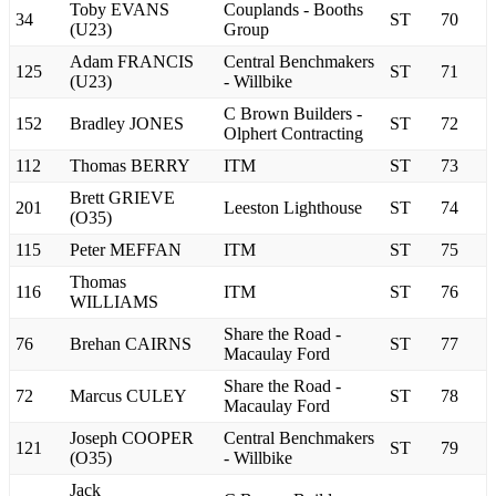
Toby EVANS
Couplands - Booths
34
ST
70
(U23)
Group
Adam FRANCIS
Central Benchmakers
125
ST
71
(U23)
- Willbike
C Brown Builders -
152
Bradley JONES
ST
72
Olphert Contracting
112
Thomas BERRY
ITM
ST
73
Brett GRIEVE
201
Leeston Lighthouse
ST
74
(O35)
115
Peter MEFFAN
ITM
ST
75
Thomas
116
ITM
ST
76
WILLIAMS
Share the Road -
76
Brehan CAIRNS
ST
77
Macaulay Ford
Share the Road -
72
Marcus CULEY
ST
78
Macaulay Ford
Joseph COOPER
Central Benchmakers
121
ST
79
(O35)
- Willbike
Jack