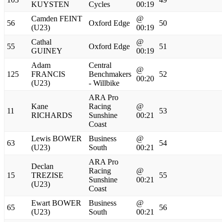
KUYSTEN
Cycles
00:19
Camden FEINT
@
56
Oxford Edge
50
(U23)
00:19
Cathal
@
55
Oxford Edge
51
GUINEY
00:19
Adam
Central
@
125
FRANCIS
Benchmakers
52
00:20
(U23)
- Willbike
ARA Pro
Kane
Racing
@
11
53
RICHARDS
Sunshine
00:21
Coast
Lewis BOWER
Business
@
63
54
(U23)
South
00:21
ARA Pro
Declan
Racing
@
15
TREZISE
55
Sunshine
00:21
(U23)
Coast
Ewart BOWER
Business
@
65
56
(U23)
South
00:21