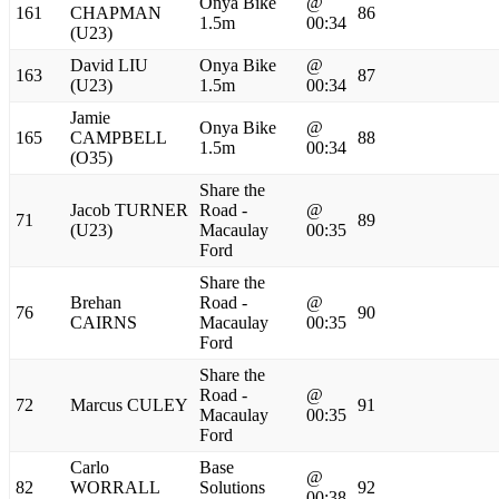
Onya Bike
@
161
CHAPMAN
86
1.5m
00:34
(U23)
David LIU
Onya Bike
@
163
87
(U23)
1.5m
00:34
Jamie
Onya Bike
@
165
CAMPBELL
88
1.5m
00:34
(O35)
Share the
Jacob TURNER
Road -
@
71
89
(U23)
Macaulay
00:35
Ford
Share the
Brehan
Road -
@
76
90
CAIRNS
Macaulay
00:35
Ford
Share the
Road -
@
72
Marcus CULEY
91
Macaulay
00:35
Ford
Carlo
Base
@
82
WORRALL
Solutions
92
00:38