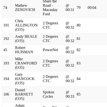
Share the
Mathew
Road -
@
74
79
00:04
ZENOVICH
Macaulay
00:31
Ford
Chris
2 Degrees
@
191
ALLINGTON
80
CTC
00:32
(O35)
Andy BEALE
2 Degrees
@
192
81
(O35)
CTC
00:32
Robert
@
45
PowerNet
82
HUISMAN
00:32
Mike
2 Degrees
@
193
CRAWFORD
83
CTC
00:32
(O35)
Gary
2 Degrees
@
194
HANCOCK
84
CTC
00:32
(O35)
Daniel
Spoken
@
106
BARNETT
85
Cycles
00:33
(O35)
Adam