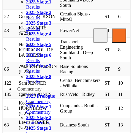
2025 Stage 1
South
Results
2025 Stage 2
Creation Signs -
22
George JACKSON
ST
6
Results
MitoQ
2025 Stage 3
Kiaan WATTS
Results
43
PowerNet
ST
7
(U23)
2025 Stage 4
Results
Transport
Nicholas
2025 Stage 5
Engineering
3
KERGOZOU DE
Results
ST
8
Southland - Deep
LA BOESS
2025 Stage 6
South
Results
2025 Stage 7
Zakk PATTERSON
Base Solutions
86
ST
9
Results
(U23)
Racing
2025 Stage 8
Central Benchmakers
Results
122
Sam JENNER
ST
10
- Willbike
Commentary
135
Cameron JONES
RushVelo - Ridley
ST
11
2025 Prologue
Commentary
Keegan
Couplands - Booths
2025 Stage 1
31
HORNBLOW
ST
12
Group
Commentary
(U23)
2025 Stage 2
Lewis BOWER
Commentary
63
Business South
ST
13
(U23)
2025 Stage 3