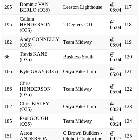
Dominic VAN
@
205
Leeston Lighthouse
117
BERLO (O35)
05:04
Callum
@
195
HENDERSON
2 Degrees CTC
118
05:04
(O35)
Andy CONNELLY
@
182
Team Midway
119
(O35)
05:04
Travis KANE
@
66
Business South
120
(O35)
05:04
@
166
Kyle GRAY (O35)
Onya Bike 1.5m
121
05:04
Chris
@
186
HENDERSON
Team Midway
122
05:04
(O35)
Chris BISLEY
@
162
Onya Bike 1.5m
123
(O35)
08:24
Paul GOUGH
@
185
Team Midway
124
(O35)
08:24
Aaron
C Brown Builders -
@
151
125
ANDERSON
Olphert Contracting
09:27