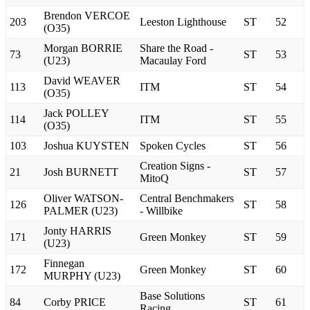
Brendon VERCOE
203
Leeston Lighthouse
ST
52
(O35)
Morgan BORRIE
Share the Road -
73
ST
53
(U23)
Macaulay Ford
David WEAVER
113
ITM
ST
54
(O35)
Jack POLLEY
114
ITM
ST
55
(O35)
103
Joshua KUYSTEN
Spoken Cycles
ST
56
Creation Signs -
21
Josh BURNETT
ST
57
MitoQ
Oliver WATSON-
Central Benchmakers
126
ST
58
PALMER (U23)
- Willbike
Jonty HARRIS
171
Green Monkey
ST
59
(U23)
Finnegan
172
Green Monkey
ST
60
MURPHY (U23)
Base Solutions
84
Corby PRICE
ST
61
Racing