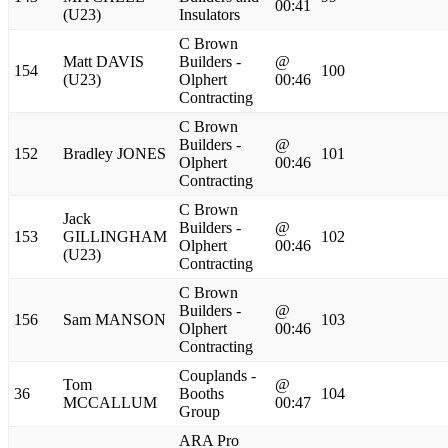
00:41
(U23)
Insulators
C Brown
Matt DAVIS
Builders -
@
154
100
(U23)
Olphert
00:46
Contracting
C Brown
Builders -
@
152
Bradley JONES
101
Olphert
00:46
Contracting
C Brown
Jack
Builders -
@
153
GILLINGHAM
102
Olphert
00:46
(U23)
Contracting
C Brown
Builders -
@
156
Sam MANSON
103
Olphert
00:46
Contracting
Couplands -
Tom
@
36
Booths
104
MCCALLUM
00:47
Group
ARA Pro