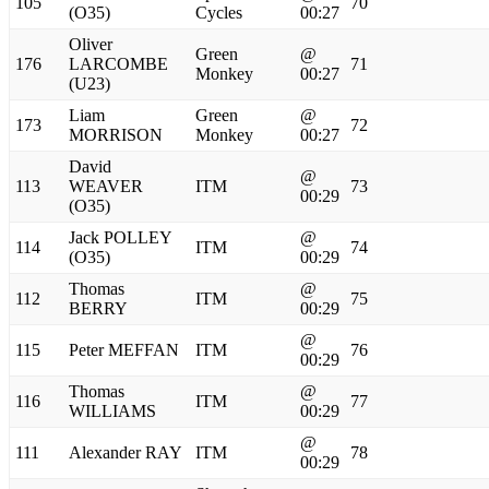
105
70
(O35)
Cycles
00:27
Oliver
Green
@
176
LARCOMBE
71
Monkey
00:27
(U23)
Liam
Green
@
173
72
MORRISON
Monkey
00:27
David
@
113
WEAVER
ITM
73
00:29
(O35)
Jack POLLEY
@
114
ITM
74
(O35)
00:29
Thomas
@
112
ITM
75
BERRY
00:29
@
115
Peter MEFFAN
ITM
76
00:29
Thomas
@
116
ITM
77
WILLIAMS
00:29
@
111
Alexander RAY
ITM
78
00:29