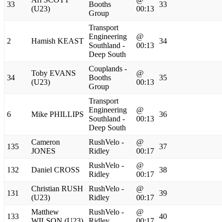
33
Booths
33
(U23)
00:13
Group
Transport
Engineering
@
2
Hamish KEAST
34
Southland -
00:13
Deep South
Couplands -
Toby EVANS
@
34
Booths
35
(U23)
00:13
Group
Transport
Engineering
@
6
Mike PHILLIPS
36
Southland -
00:13
Deep South
Cameron
RushVelo -
@
135
37
JONES
Ridley
00:17
RushVelo -
@
132
Daniel CROSS
38
Ridley
00:17
Christian RUSH
RushVelo -
@
131
39
(U23)
Ridley
00:17
Matthew
RushVelo -
@
133
40
WILSON (U23)
Ridley
00:17