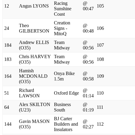
Racing
@
12
Angus LYONS
105
Sunshine
00:47
Coast
Creation
Theo
@
24
Signs -
106
GILBERTSON
00:48
MitoQ
Andrew ELLIS
Team
@
184
107
(O35)
Midway
00:56
Chris HARVEY
Team
@
183
108
(O35)
Midway
00:56
Hamish
Onya Bike
@
164
MCDONALD
109
1.5m
00:58
(O35)
Richard
@
51
Oxford Edge
110
LAWSON
01:14
Alex SKILTON
Business
@
64
111
(U23)
South
01:19
BJ Carter
Gavin MASON
@
144
Builders and
112
(O35)
02:27
Insulators