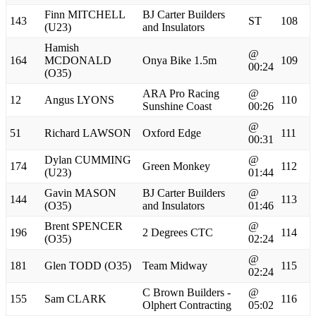
Finn MITCHELL
BJ Carter Builders
143
ST
108
(U23)
and Insulators
Hamish
@
164
MCDONALD
Onya Bike 1.5m
109
00:24
(O35)
ARA Pro Racing
@
12
Angus LYONS
110
Sunshine Coast
00:26
@
51
Richard LAWSON
Oxford Edge
111
00:31
Dylan CUMMING
@
174
Green Monkey
112
(U23)
01:44
Gavin MASON
BJ Carter Builders
@
144
113
(O35)
and Insulators
01:46
Brent SPENCER
@
196
2 Degrees CTC
114
(O35)
02:24
@
181
Glen TODD (O35)
Team Midway
115
02:24
C Brown Builders -
@
155
Sam CLARK
116
Olphert Contracting
05:02