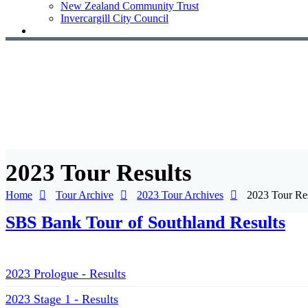
New Zealand Community Trust
Invercargill City Council
2023 Tour Results
Home
Tour Archive
2023 Tour Archives
2023 Tour Res
SBS Bank Tour of Southland Results
2023 Prologue - Results
2023 Stage 1 - Results