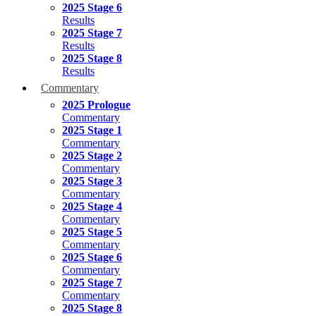
2025 Stage 6
Results
2025 Stage 7
Results
2025 Stage 8
Results
Commentary
2025 Prologue
Commentary
2025 Stage 1
Commentary
2025 Stage 2
Commentary
2025 Stage 3
Commentary
2025 Stage 4
Commentary
2025 Stage 5
Commentary
2025 Stage 6
Commentary
2025 Stage 7
Commentary
2025 Stage 8