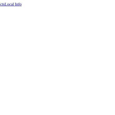
cts
Local Info