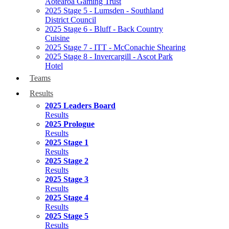
Aotearoa Gaming Trust
2025 Stage 5 - Lumsden - Southland
District Council
2025 Stage 6 - Bluff - Back Country
Cuisine
2025 Stage 7 - ITT - McConachie Shearing
2025 Stage 8 - Invercargill - Ascot Park
Hotel
Teams
Results
2025 Leaders Board
Results
2025 Prologue
Results
2025 Stage 1
Results
2025 Stage 2
Results
2025 Stage 3
Results
2025 Stage 4
Results
2025 Stage 5
Results