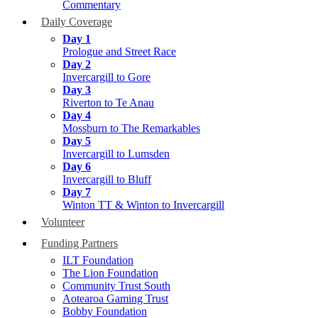
Commentary
Daily Coverage
Day 1
Prologue and Street Race
Day 2
Invercargill to Gore
Day 3
Riverton to Te Anau
Day 4
Mossburn to The Remarkables
Day 5
Invercargill to Lumsden
Day 6
Invercargill to Bluff
Day 7
Winton TT & Winton to Invercargill
Volunteer
Funding Partners
ILT Foundation
The Lion Foundation
Community Trust South
Aotearoa Gaming Trust
Bobby Foundation