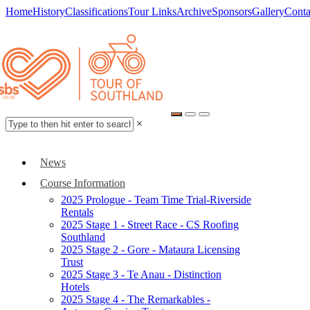
Home
History
Classifications
Tour Links
Archive
Sponsors
Gallery
Conta
×
News
Course Information
2025 Prologue - Team Time Trial-Riverside
Rentals
2025 Stage 1 - Street Race - CS Roofing
Southland
2025 Stage 2 - Gore - Mataura Licensing
Trust
2025 Stage 3 - Te Anau - Distinction
Hotels
2025 Stage 4 - The Remarkables -