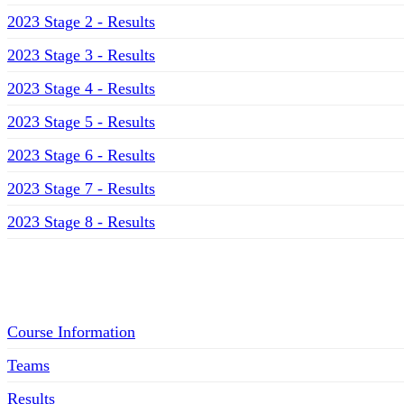
2023 Stage 2 - Results
2023 Stage 3 - Results
2023 Stage 4 - Results
2023 Stage 5 - Results
2023 Stage 6 - Results
2023 Stage 7 - Results
2023 Stage 8 - Results
Menu
Course Information
Teams
Results