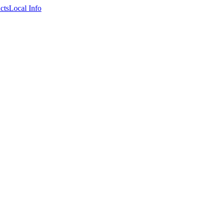
cts
Local Info