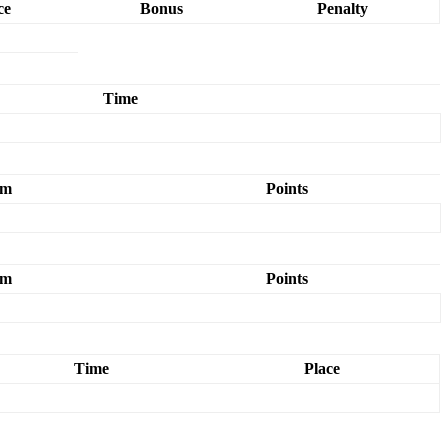
ce
Bonus
Penalty
Time
am
Points
am
Points
Time
Place