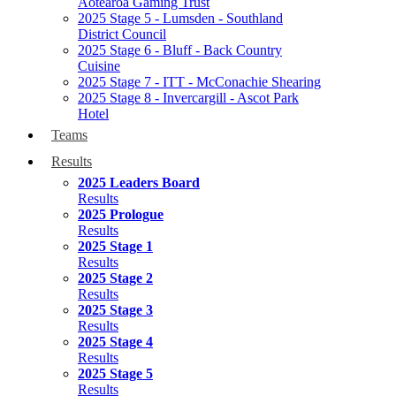
Aotearoa Gaming Trust
2025 Stage 5 - Lumsden - Southland
District Council
2025 Stage 6 - Bluff - Back Country
Cuisine
2025 Stage 7 - ITT - McConachie Shearing
2025 Stage 8 - Invercargill - Ascot Park
Hotel
Teams
Results
2025 Leaders Board
Results
2025 Prologue
Results
2025 Stage 1
Results
2025 Stage 2
Results
2025 Stage 3
Results
2025 Stage 4
Results
2025 Stage 5
Results