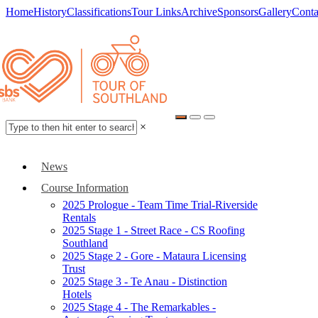
Home
History
Classifications
Tour Links
Archive
Sponsors
Gallery
Conta
×
News
Course Information
2025 Prologue - Team Time Trial-Riverside
Rentals
2025 Stage 1 - Street Race - CS Roofing
Southland
2025 Stage 2 - Gore - Mataura Licensing
Trust
2025 Stage 3 - Te Anau - Distinction
Hotels
2025 Stage 4 - The Remarkables -