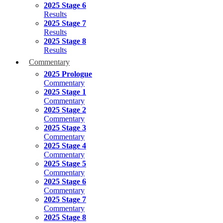
2025 Stage 6
Results
2025 Stage 7
Results
2025 Stage 8
Results
Commentary
2025 Prologue
Commentary
2025 Stage 1
Commentary
2025 Stage 2
Commentary
2025 Stage 3
Commentary
2025 Stage 4
Commentary
2025 Stage 5
Commentary
2025 Stage 6
Commentary
2025 Stage 7
Commentary
2025 Stage 8