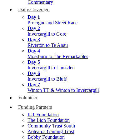
Commentary
Daily Coverage
Day 1
Prologue and Street Race
Day 2
Invercargill to Gore
Day 3
Riverton to Te Anau
Day 4
Mossburn to The Remarkables
Day 5
Invercargill to Lumsden
Day 6
Invercargill to Bluff
Day 7
Winton TT & Winton to Invercargill
Volunteer
Funding Partners
ILT Foundation
The Lion Foundation
Community Trust South
Aotearoa Gaming Trust
Bobby Foundation