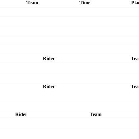
Team
Time
Pla
Rider
Te
Rider
Te
Rider
Team