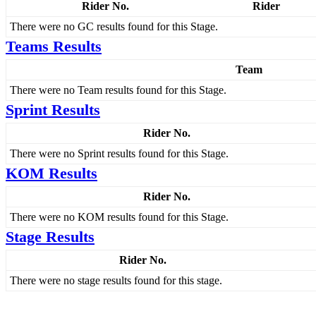
Rider No.
Rider
There were no GC results found for this Stage.
Teams Results
Team
There were no Team results found for this Stage.
Sprint Results
Rider No.
There were no Sprint results found for this Stage.
KOM Results
Rider No.
There were no KOM results found for this Stage.
Stage Results
Rider No.
There were no stage results found for this stage.
Menu