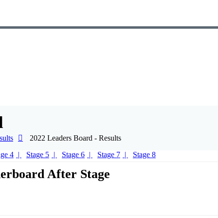
d
ults
2022 Leaders Board - Results
age 4
Stage 5
Stage 6
Stage 7
Stage 8
erboard After Stage