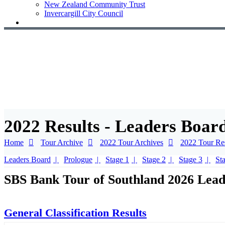
New Zealand Community Trust
Invercargill City Council
2022 Results - Leaders Boar
Home
Tour Archive
2022 Tour Archives
2022 Tour Res
Leaders Board
Prologue
Stage 1
Stage 2
Stage 3
St
SBS Bank Tour of Southland 2026 Lead
General Classification Results