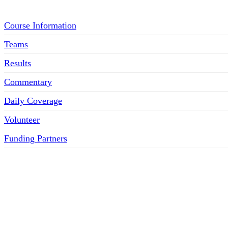
Course Information
Teams
Results
Commentary
Daily Coverage
Volunteer
Funding Partners
SOCIAL MEDIA LINKS