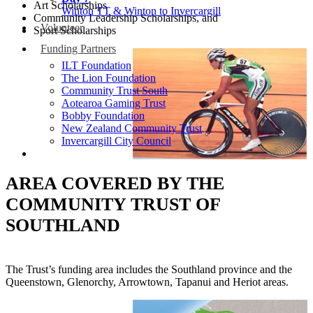
Art Scholarships
Winton TT & Winton to Invercargill
Community Leadership Scholarships, and
Volunteer
Sport Scholarships
Funding Partners
ILT Foundation
The Lion Foundation
Community Trust South
Aotearoa Gaming Trust
Bobby Foundation
New Zealand Community Trust
Invercargill City Council
AREA COVERED BY THE
COMMUNITY TRUST OF
SOUTHLAND
The Trust’s funding area includes the Southland province and the
Queenstown, Glenorchy, Arrowtown, Tapanui and Heriot areas.