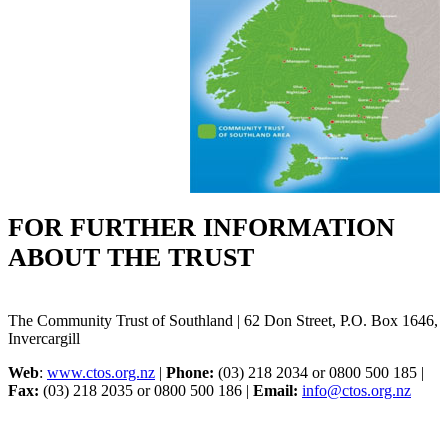
FOR FURTHER INFORMATION
ABOUT THE TRUST
The Community Trust of Southland | 62 Don Street, P.O. Box 1646,
Invercargill
Web
:
www.ctos.org.nz
|
Phone:
(03) 218 2034 or 0800 500 185 |
Fax:
(03) 218 2035 or 0800 500 186 |
Email:
info@ctos.org.nz
Menu