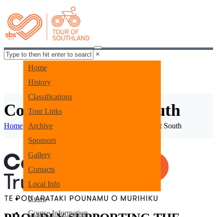
×
Home
History
Classifications
Community Trust South
Tour Links
Home
Archive
Funding Partners
Community Trust South
Sponsors
Gallery
Contacts
Local Info
News
Course Information