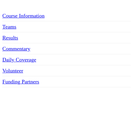
Course Information
Teams
Results
Commentary
Daily Coverage
Volunteer
Funding Partners
SOCIAL MEDIA LINKS