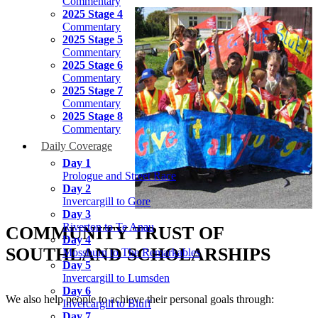
Commentary
2025 Stage 4
Commentary
2025 Stage 5
Commentary
2025 Stage 6
Commentary
2025 Stage 7
Commentary
2025 Stage 8
Commentary
Daily Coverage
Day 1
Prologue and Street Race
Day 2
Invercargill to Gore
Day 3
Riverton to Te Anau
COMMUNITY TRUST OF
Day 4
SOUTHLAND SCHOLARSHIPS
Mossburn to The Remarkables
Day 5
Invercargill to Lumsden
Day 6
We also help people to achieve their personal goals through:
Invercargill to Bluff
Day 7