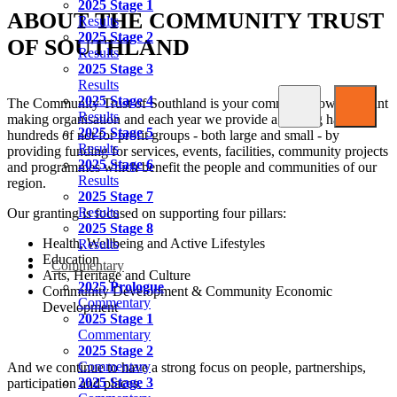
2025 Stage 1
ABOUT THE COMMUNITY TRUST
Results
2025 Stage 2
OF SOUTHLAND
Results
2025 Stage 3
Results
2025 Stage 4
The Community Trust of Southland is your community owned grant
Results
making organisation and each year we provide a helping hand to
2025 Stage 5
hundreds of not for profit groups - both large and small - by
Results
providing funding for services, events, facilities, community projects
2025 Stage 6
and programmes which benefit the people and communities of our
Results
region.
2025 Stage 7
Results
Our granting is focused on supporting four pillars:
2025 Stage 8
Health, Wellbeing and Active Lifestyles
Results
Education
Commentary
Arts, Heritage and Culture
2025 Prologue
Community Development & Community Economic
Commentary
Development
2025 Stage 1
Commentary
2025 Stage 2
Commentary
And we continue to have a strong focus on people, partnerships,
2025 Stage 3
participation and places.