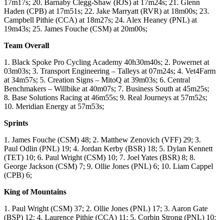
17m17s; 20. Barnaby Clegg-Shaw (RJS) at 17m24s; 21. Glenn
Haden (CPB) at 17m51s; 22. Jake Marryatt (RVR) at 18m00s; 23.
Campbell Pithie (CCA) at 18m27s; 24. Alex Heaney (PNL) at
19m43s; 25. James Fouche (CSM) at 20m00s;
Team Overall
1. Black Spoke Pro Cycling Academy 40h30m40s; 2. Powernet at
03m03s; 3. Transport Engineering – Talleys at 07m24s; 4. Vet4Farm
at 34m57s; 5. Creation Signs – MitoQ at 39m03s; 6. Central
Benchmakers – Willbike at 40m07s; 7. Business South at 45m25s;
8. Base Solutions Racing at 46m55s; 9. Real Journeys at 57m52s;
10. Meridian Energy at 57m53s;
Sprints
1. James Fouche (CSM) 48; 2. Matthew Zenovich (VFF) 29; 3.
Paul Odlin (PNL) 19; 4. Jordan Kerby (BSR) 18; 5. Dylan Kennett
(TET) 10; 6. Paul Wright (CSM) 10; 7. Joel Yates (BSR) 8; 8.
George Jackson (CSM) 7; 9. Ollie Jones (PNL) 6; 10. Liam Cappel
(CPB) 6;
King of Mountains
1. Paul Wright (CSM) 37; 2. Ollie Jones (PNL) 17; 3. Aaron Gate
(BSP) 12; 4. Laurence Pithie (CCA) 11; 5. Corbin Strong (PNL) 10;