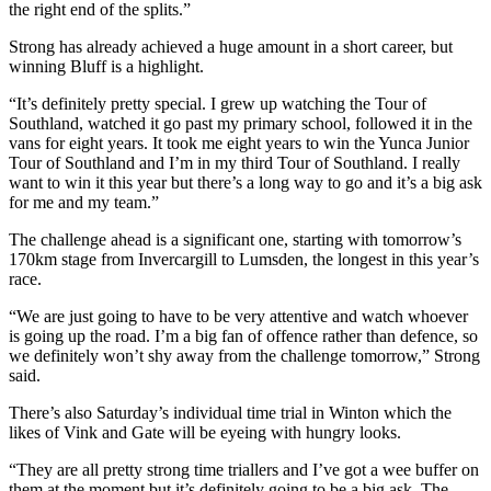
the right end of the splits.”
Strong has already achieved a huge amount in a short career, but
winning Bluff is a highlight.
“It’s definitely pretty special. I grew up watching the Tour of
Southland, watched it go past my primary school, followed it in the
vans for eight years. It took me eight years to win the Yunca Junior
Tour of Southland and I’m in my third Tour of Southland. I really
want to win it this year but there’s a long way to go and it’s a big ask
for me and my team.”
The challenge ahead is a significant one, starting with tomorrow’s
170km stage from Invercargill to Lumsden, the longest in this year’s
race.
“We are just going to have to be very attentive and watch whoever
is going up the road. I’m a big fan of offence rather than defence, so
we definitely won’t shy away from the challenge tomorrow,” Strong
said.
There’s also Saturday’s individual time trial in Winton which the
likes of Vink and Gate will be eyeing with hungry looks.
“They are all pretty strong time triallers and I’ve got a wee buffer on
them at the moment but it’s definitely going to be a big ask. The