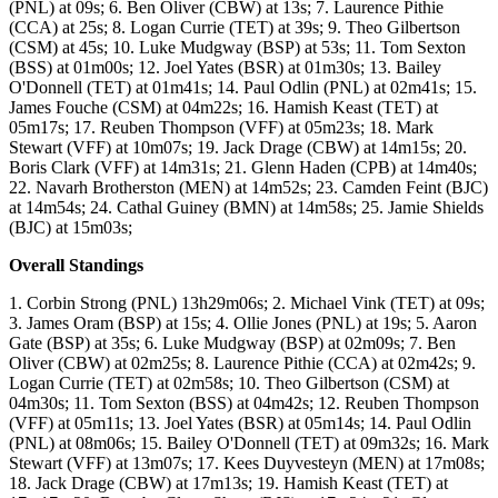
(PNL) at 09s; 6. Ben Oliver (CBW) at 13s; 7. Laurence Pithie
(CCA) at 25s; 8. Logan Currie (TET) at 39s; 9. Theo Gilbertson
(CSM) at 45s; 10. Luke Mudgway (BSP) at 53s; 11. Tom Sexton
(BSS) at 01m00s; 12. Joel Yates (BSR) at 01m30s; 13. Bailey
O'Donnell (TET) at 01m41s; 14. Paul Odlin (PNL) at 02m41s; 15.
James Fouche (CSM) at 04m22s; 16. Hamish Keast (TET) at
05m17s; 17. Reuben Thompson (VFF) at 05m23s; 18. Mark
Stewart (VFF) at 10m07s; 19. Jack Drage (CBW) at 14m15s; 20.
Boris Clark (VFF) at 14m31s; 21. Glenn Haden (CPB) at 14m40s;
22. Navarh Brotherston (MEN) at 14m52s; 23. Camden Feint (BJC)
at 14m54s; 24. Cathal Guiney (BMN) at 14m58s; 25. Jamie Shields
(BJC) at 15m03s;
Overall Standings
1. Corbin Strong (PNL) 13h29m06s; 2. Michael Vink (TET) at 09s;
3. James Oram (BSP) at 15s; 4. Ollie Jones (PNL) at 19s; 5. Aaron
Gate (BSP) at 35s; 6. Luke Mudgway (BSP) at 02m09s; 7. Ben
Oliver (CBW) at 02m25s; 8. Laurence Pithie (CCA) at 02m42s; 9.
Logan Currie (TET) at 02m58s; 10. Theo Gilbertson (CSM) at
04m30s; 11. Tom Sexton (BSS) at 04m42s; 12. Reuben Thompson
(VFF) at 05m11s; 13. Joel Yates (BSR) at 05m14s; 14. Paul Odlin
(PNL) at 08m06s; 15. Bailey O'Donnell (TET) at 09m32s; 16. Mark
Stewart (VFF) at 13m07s; 17. Kees Duyvesteyn (MEN) at 17m08s;
18. Jack Drage (CBW) at 17m13s; 19. Hamish Keast (TET) at