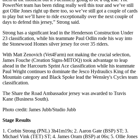
PowerNet team has been riding really well this tour and we’ve still
got Ollie Jones right up there too, so we’ve still got a couple of cards
to play but we’ll have to ride exceptionally over the next couple of
days to defend this jersey,” Strong said.
Strong has a significant lead in the Henderson Construction Under
23 classification, while his teammate Paul Odlin rode his way into
the Stonewood Homes silver jersey for over 35 riders.
With Matt Zenovich (Vet4Farm) not making the crucial selection,
James Fouche (Creation Signs-MITOQ) took advantage to leap
ahead in the Harcourts Sprint Ace classification while his teammate
Paul Wright continues to dominate the Jesco Hydraulics King of the
Mountain category and Black Spoke lead the Wensley's Cycles team
classification.
The Share the Road Ambassador jersey was awarded to Travis
Kane (Business South).
Photo credit: James Jubb/Studio Jubb
Stage Results
1. Corbin Strong (PNL) 3h41m19s; 2. Aaron Gate (BSP) ST; 3.
Michael Vink (TET) ST; 4. James Oram (BSP) at 06s; 5. Ollie Jones