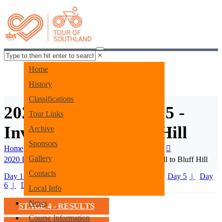
×
Home
History
Classifications
2020 Coverage - Day 5 -
Tour Links
Invercargill to Bluff Hill
Archive
Sponsors
Home
Tour Archive
2020 Tour Archives
Gallery
2020 Daily Coverage
2020 Day 5 - Invercargill to Bluff Hill
Contacts
Day 1 - Prologue
Day 2
Day 3
Day 4
Day 5
Day
6
Day 7
Local Info
News
STAGE 4 - RESULTS
Course Information