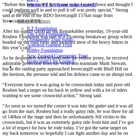
“Before this tour started this is one stage I noted down and thought I
Winton TT & Winton to Invercargill
could perform well in and to pull it off was pretty special,” Strong
Volunteer
said at the end of the BDO Invercargill 157km stage from
Invercargill to Bluff.
Funding Partners
ILT Foundation
After his superb climb up the Remarkables yesterday, 19-year-old
The Lion Foundation
Reuben Thompson was part of a 20-strong breakaway group which
Community Trust South
headed up the road early and included most of the heavy hitters in
Aotearoa Gaming Trust
this year’s race.
Bobby Foundation
New Zealand Community Trust
As he desperately tried to hold onto the yellow jersey, he received
Invercargill City Council
admirable protection from his Vet4Farm teammate Mark Stewart,
but as the raiding party approached Invercargill with Bluff Hill on
the horizon, the pressure told and his defence came to an abrupt end.
“Everyone knew it was going to be crosswinds today and poor old
Reuben had a target on his back in yellow and with a lot of riders
wanting to see some crosswind action,” Strong said.
“As soon as we turned the corner it was into the gutter and it was all
go from the start. Reuben had a really gutsy ride, he was there for all
of 140km of the stage and then he unfortunately fell victim to the
crosswinds, but it was an extremely gutsy ride from him and I’ve got
a lot of respect for how he rode today. I’ve got the same target on
my back tomorrow so hopefully I can fight another day and be on