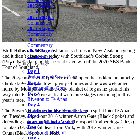
Commentary
2025 Stage 4
Commentary
2025 Stage 5
Commentary
2025 Stage 6
Commentary
2025 Stage 7
Commentary
Bluff Hill is one of the most famous climbs in New Zealand cycling
2025 Stage 8
and it didn’t disappoint today with Southland’s Corbin Strong
Commentary
(PowerNet) claiming his second stage win of the 2020 SBS Bank
Daily Coverage
Tour of Southland.
Day 1
Prologue and Street Race
The 20-year-old world points race champion has ridden the punchy
Day 2
climb above the port town plenty of times and he was welcomed
Invercargill to Gore
home by Motupōhue with a cozy blanket of fog as he ground his
Day 3
way into a narrow overall lead with three stages remaining in this
Riverton to Te Anau
year’s race.
Day 4
Mossburn to The Remarkables
The PowerNet rider, who also won the bunch sprint into Te Anau
Day 5
on Tuesday, edged out 2016 winner Aaron Gate (Black Spoke) and
Invercargill to Lumsden
defending champion Michael Vink (Transport Engineering-Talleys)
Day 6
to take a 9sec overall lead from Vink, with 2013 winner James
Invercargill to Bluff
Oram (Black Spoke) at 15sec.
Day 7