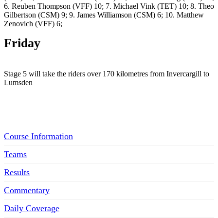
6. Reuben Thompson (VFF) 10; 7. Michael Vink (TET) 10; 8. Theo
Gilbertson (CSM) 9; 9. James Williamson (CSM) 6; 10. Matthew
Zenovich (VFF) 6;
Friday
Stage 5 will take the riders over 170 kilometres from Invercargill to
Lumsden
Menu
Course Information
Teams
Results
Commentary
Daily Coverage