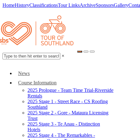
Home
History
Classifications
Tour Links
Archive
Sponsors
Gallery
Conta
×
News
Course Information
2025 Prologue - Team Time Trial-Riverside
Rentals
2025 Stage 1 - Street Race - CS Roofing
Southland
2025 Stage 2 - Gore - Mataura Licensing
Trust
2025 Stage 3 - Te Anau - Distinction
Hotels
2025 Stage 4 - The Remarkables -