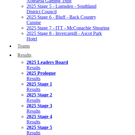
Aotearoa Gaming Trust
2025 Stage 5 - Lumsden - Southland
District Council
2025 Stage 6 - Bluff - Back Country
Cuisine
2025 Stage 7 - ITT - McConachie Shearing
2025 Stage 8 - Invercargill - Ascot Park
Hotel
Teams
Results
2025 Leaders Board
Results
2025 Prologue
Results
2025 Stage 1
Results
2025 Stage 2
Results
2025 Stage 3
Results
2025 Stage 4
Results
2025 Stage 5
Results