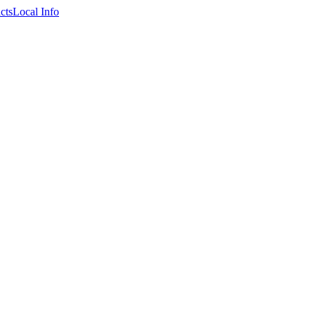
cts
Local Info