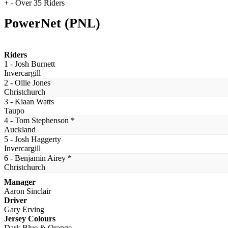
+ - Over 35 Riders
PowerNet (PNL)
Riders
1 - Josh Burnett
Invercargill
2 - Ollie Jones
Christchurch
3 - Kiaan Watts
Taupo
4 - Tom Stephenson *
Auckland
5 - Josh Haggerty
Invercargill
6 - Benjamin Airey *
Christchurch
Manager
Aaron Sinclair
Driver
Gary Erving
Jersey Colours
Dark Blue & Orange