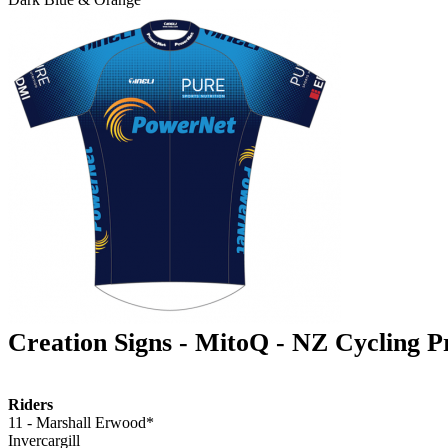
Creation Signs - MitoQ - NZ Cycling 
Riders
11 - Marshall Erwood*
Invercargill