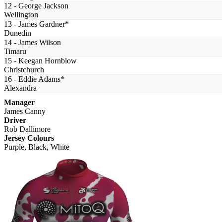
12 - George Jackson
Wellington
13 - James Gardner*
Dunedin
14 - James Wilson
Timaru
15 - Keegan Hornblow
Christchurch
16 - Eddie Adams*
Alexandra
Manager
James Canny
Driver
Rob Dallimore
Jersey Colours
Purple, Black, White