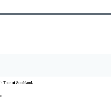
ank Tour of Southland.
om