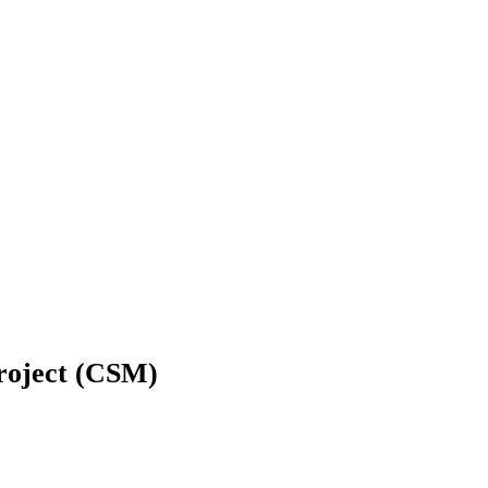
Project (CSM)