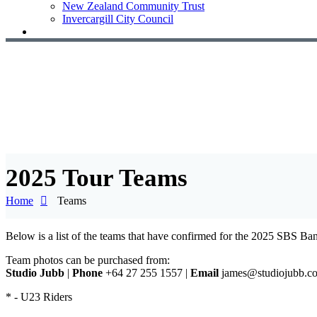
New Zealand Community Trust
Invercargill City Council
2025 Tour Teams
Home
Teams
Below is a list of the teams that have confirmed for the 2025 SBS B
Team photos can be purchased from:
Studio Jubb
|
Phone
+64 27 255 1557 |
Email
james@studiojubb.c
* - U23 Riders