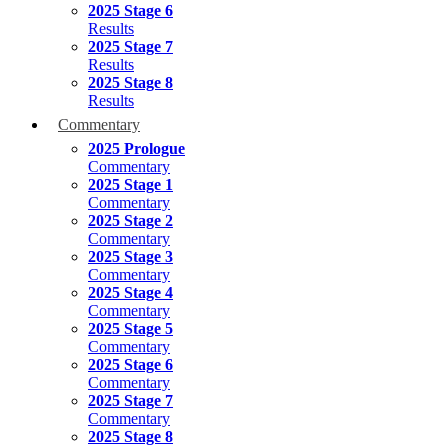
2025 Stage 6
Results
2025 Stage 7
Results
2025 Stage 8
Results
Commentary
2025 Prologue
Commentary
2025 Stage 1
Commentary
2025 Stage 2
Commentary
2025 Stage 3
Commentary
2025 Stage 4
Commentary
2025 Stage 5
Commentary
2025 Stage 6
Commentary
2025 Stage 7
Commentary
2025 Stage 8