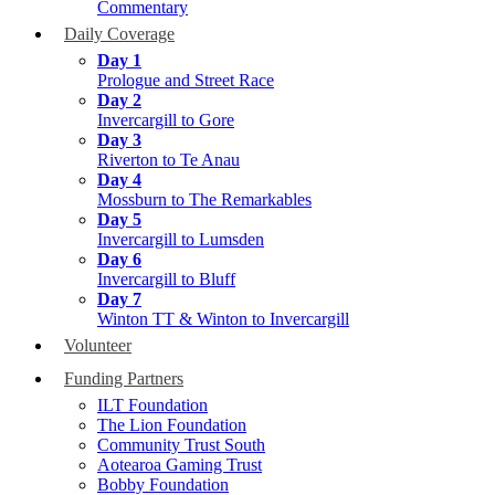
Commentary
Daily Coverage
Day 1
Prologue and Street Race
Day 2
Invercargill to Gore
Day 3
Riverton to Te Anau
Day 4
Mossburn to The Remarkables
Day 5
Invercargill to Lumsden
Day 6
Invercargill to Bluff
Day 7
Winton TT & Winton to Invercargill
Volunteer
Funding Partners
ILT Foundation
The Lion Foundation
Community Trust South
Aotearoa Gaming Trust
Bobby Foundation