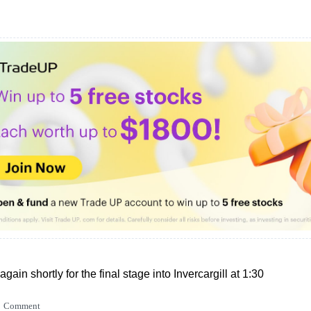
again shortly for the final stage into Invercargill at 1:30
Comment