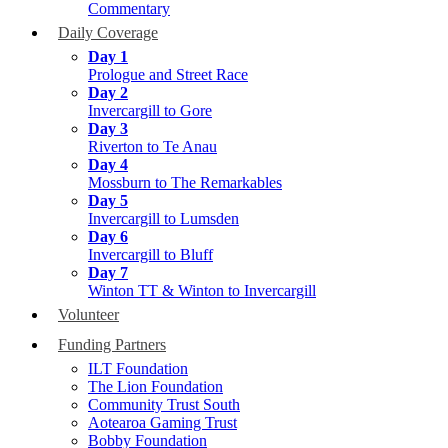
Commentary
Daily Coverage
Day 1
Prologue and Street Race
Day 2
Invercargill to Gore
Day 3
Riverton to Te Anau
Day 4
Mossburn to The Remarkables
Day 5
Invercargill to Lumsden
Day 6
Invercargill to Bluff
Day 7
Winton TT & Winton to Invercargill
Volunteer
Funding Partners
ILT Foundation
The Lion Foundation
Community Trust South
Aotearoa Gaming Trust
Bobby Foundation