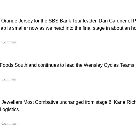
 Orange Jersey for the SBS Bank Tour leader, Dan Gardner of 
 gap is smaller now as we head into the final stage in about an ho
Comment
 Foods Southland continues to lead the Wensley Cycles Teams C
Comment
Jewellers Most Combative unchanged from stage 6, Kane Ric
Logistics
Comment