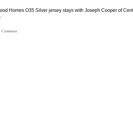
od Homes O35 Silver jersey stays with Joseph Cooper of Cen
e
Comment
on Construction U23 remains with Camden Feint of Oxford Ed
Comment
ts Sprint Ace remains with Nick Kergozou
Comment
ydraulics KOM jersey stays with Max Campbell