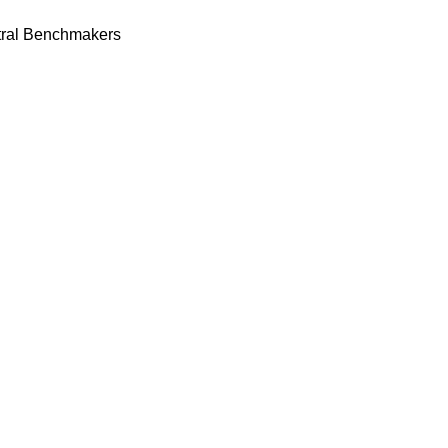
tral Benchmakers
ge