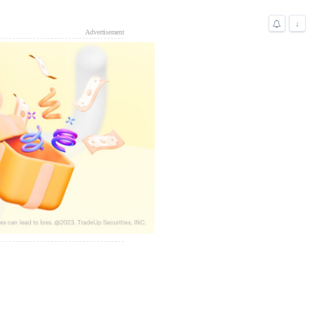
↓
Advertisement