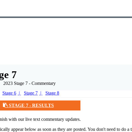
ge 7
2023 Stage 7 - Commentary
Stage 6
Stage 7
Stage 8
STAGE 7 - RESULTS
nish with our live text commentary updates.
tically appear below as soon as they are posted. You don't need to do a t