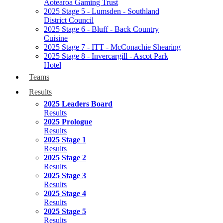
Aotearoa Gaming Trust
2025 Stage 5 - Lumsden - Southland
District Council
2025 Stage 6 - Bluff - Back Country
Cuisine
2025 Stage 7 - ITT - McConachie Shearing
2025 Stage 8 - Invercargill - Ascot Park
Hotel
Teams
Results
2025 Leaders Board
Results
2025 Prologue
Results
2025 Stage 1
Results
2025 Stage 2
Results
2025 Stage 3
Results
2025 Stage 4
Results
2025 Stage 5
Results