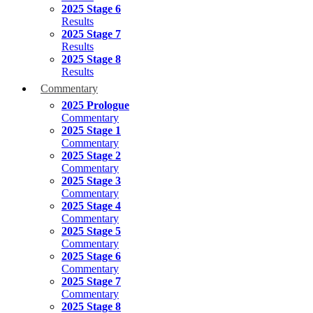
2025 Stage 6
Results
2025 Stage 7
Results
2025 Stage 8
Results
Commentary
2025 Prologue
Commentary
2025 Stage 1
Commentary
2025 Stage 2
Commentary
2025 Stage 3
Commentary
2025 Stage 4
Commentary
2025 Stage 5
Commentary
2025 Stage 6
Commentary
2025 Stage 7
Commentary
2025 Stage 8