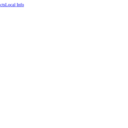
cts
Local Info