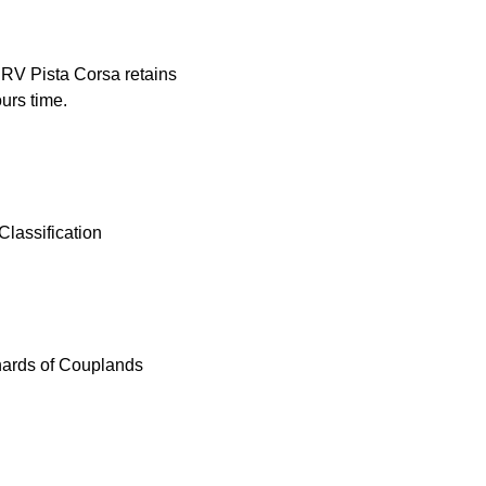
PRV Pista Corsa retains
urs time.
lassification
hards of Couplands