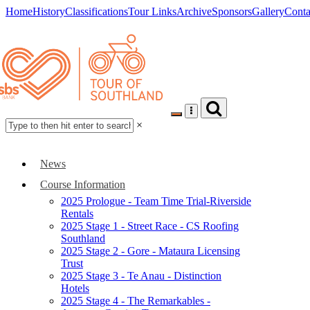
Home
History
Classifications
Tour Links
Archive
Sponsors
Gallery
Conta
×
News
Course Information
2025 Prologue - Team Time Trial-Riverside
Rentals
2025 Stage 1 - Street Race - CS Roofing
Southland
2025 Stage 2 - Gore - Mataura Licensing
Trust
2025 Stage 3 - Te Anau - Distinction
Hotels
2025 Stage 4 - The Remarkables -