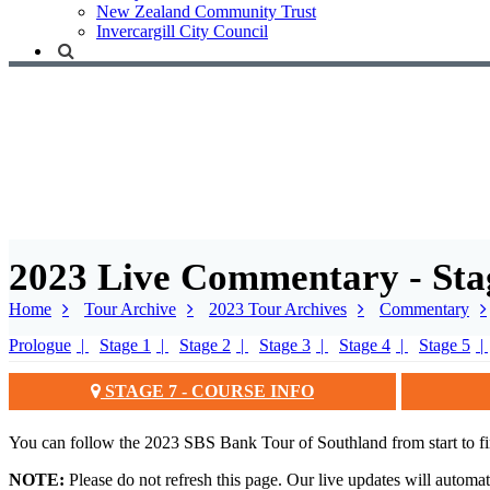
New Zealand Community Trust
Invercargill City Council
2023 Live Commentary - Sta
Home
Tour Archive
2023 Tour Archives
Commentary
Prologue
Stage 1
Stage 2
Stage 3
Stage 4
Stage 5
STAGE 7 - COURSE INFO
You can follow the 2023 SBS Bank Tour of Southland from start to fi
NOTE:
Please do not refresh this page. Our live updates will automa