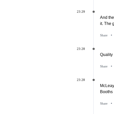
23:29
And the
it. The
Share
23:28
Quality
Share
23:28
McLeay 
Booths 
Share