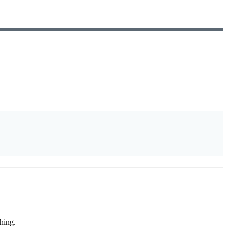
hing.