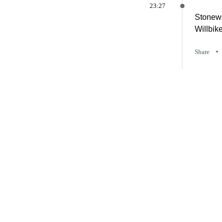
23:27
Stonewo
Willbik
Share
23:26
Henders
Share
23:25
Harcour
Share
23:25
Jesco H