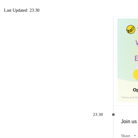
Last Updated: 23:30
23:30
Join us 
Share