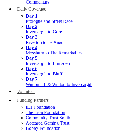
Commentary
Daily Coverage
Day 1
Prologue and Street Race
Day 2
Invercargill to Gore
Day 3
Riverton to Te Anau
Day 4
Mossburn to The Remarkables
Day 5
Invercargill to Lumsden
Day 6
Invercargill to Bluff
Day 7
Winton TT & Winton to Invercargill
Volunteer
Funding Partners
ILT Foundation
The Lion Foundation
Community Trust South
Aotearoa Gaming Trust
Bobby Foundation