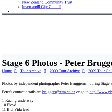
New Zealand Community Trust
Invercargill City Council
Stage 6 Photos - Peter Brug
Home
Tour Archive
2009 Tour Archive
2009 Tour Gal
Photos by independent photographer Peter Bruggeman during Stage S
Peter's contact details are
bruggers@xtra.co.nz
or go to
http://www.p
1-Racing-underway
10 Floyd
11 Bici Vida lead