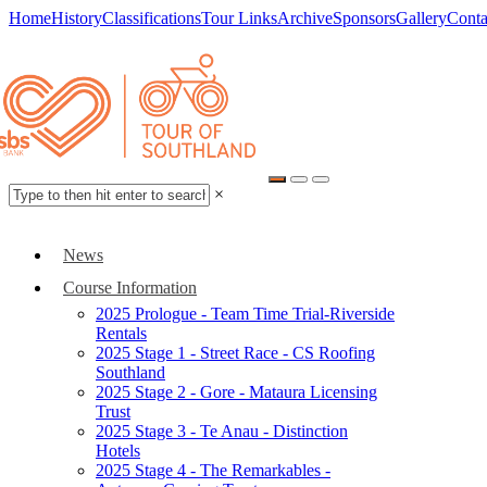
Home
History
Classifications
Tour Links
Archive
Sponsors
Gallery
Conta
×
News
Course Information
2025 Prologue - Team Time Trial-Riverside
Rentals
2025 Stage 1 - Street Race - CS Roofing
Southland
2025 Stage 2 - Gore - Mataura Licensing
Trust
2025 Stage 3 - Te Anau - Distinction
Hotels
2025 Stage 4 - The Remarkables -