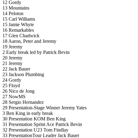
12 Gordy
13 Mountains
14 Peloton
15 Carl Williams
15 Jamie Whyte
16 Remarkables
17 Glen Chadwick
18 Aaron, Peter and Jeremy
19 Jeremy
2 Early break led by Patrick Bevin
20 Jeremy
21 Jeremy
22 Jack Bauer
23 Jackson Plumbing
24 Gordy
25 Floyd
26 Nico de Jong
27 NowMS
28 Sergio Hernandez
29 Presentation-Stage Winner Jeremy Yates
3 Ben King in early break
30 Presentation KOM Ben King
31 Presentation Sprint Ace Patrick Bevin
32 Presentation U23 Tom Findlay
33 PresentationTour Leader Jack Bauer