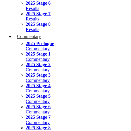
2025 Stage 6
Results
2025 Stage 7
Results
2025 Stage 8
Results
Commentary
2025 Prologue
Commentary
2025 Stage 1
Commentary
2025 Stage 2
Commentary
2025 Stage 3
Commentary
2025 Stage 4
Commentary
2025 Stage 5
Commentary
2025 Stage 6
Commentary
2025 Stage 7
Commentary
2025 Stage 8