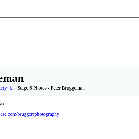
geman
lery
Stage 6 Photos - Peter Bruggeman
ix.
base.com/bruggersphotography