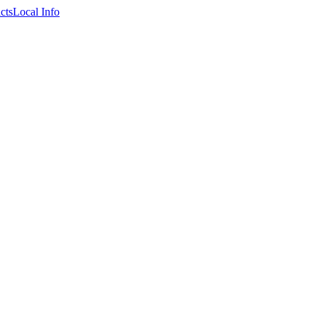
cts
Local Info