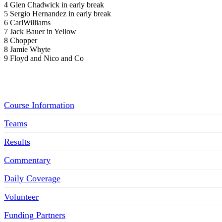
4 Glen Chadwick in early break
5 Sergio Hernandez in early break
6 CarlWilliams
7 Jack Bauer in Yellow
8 Chopper
8 Jamie Whyte
9 Floyd and Nico and Co
Menu
Course Information
Teams
Results
Commentary
Daily Coverage
Volunteer
Funding Partners