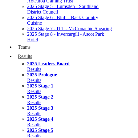
Aotearoa Gaming Trust
2025 Stage 5 - Lumsden - Southland
District Council
2025 Stage 6 - Bluff - Back Country
Cuisine
2025 Stage 7 - ITT - McConachie Shearing
2025 Stage 8 - Invercargill - Ascot Park
Hotel
Teams
Results
2025 Leaders Board
Results
2025 Prologue
Results
2025 Stage 1
Results
2025 Stage 2
Results
2025 Stage 3
Results
2025 Stage 4
Results
2025 Stage 5
Results