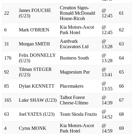
Creation Signs-
James FOUCHE
@
22
Ronald McDonald
61
(U23)
12:45
House-Ricoh
Kia Motors-Ascot
@
6
Mark O'BRIEN
62
Park Hotel
12:45
Aardvark
@
31
Morgan SMITH
63
Excavators Ltd
13:28
Felix DONNELLY
@
176
Business South
64
(U23)
13:28
Tilman STEGER
@
92
Magnesium Pur
65
(U23)
13:41
@
85
Dylan KENNETT
Placemakers
66
13:55
Talbot Forest
@
165
Luke SHAW (U23)
67
Cheese-Ultimo
14:39
@
63
Joel YATES (U23)
Team Skoda Fruzio
68
14:52
Kia Motors-Ascot
@
4
Cyrus MONK
69
Park Hotel
14:59