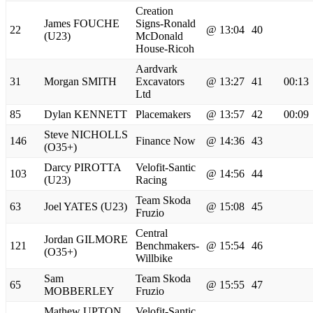
Creation
James FOUCHE
Signs-Ronald
22
@ 13:04
40
(U23)
McDonald
House-Ricoh
Aardvark
31
Morgan SMITH
Excavators
@ 13:27
41
00:13
Ltd
85
Dylan KENNETT
Placemakers
@ 13:57
42
00:09
Steve NICHOLLS
146
Finance Now
@ 14:36
43
(O35+)
Darcy PIROTTA
Velofit-Santic
103
@ 14:56
44
(U23)
Racing
Team Skoda
63
Joel YATES (U23)
@ 15:08
45
Fruzio
Central
Jordan GILMORE
121
Benchmakers-
@ 15:54
46
(O35+)
Willbike
Sam
Team Skoda
65
@ 15:55
47
MOBBERLEY
Fruzio
Mathew UPTON
Velofit-Santic