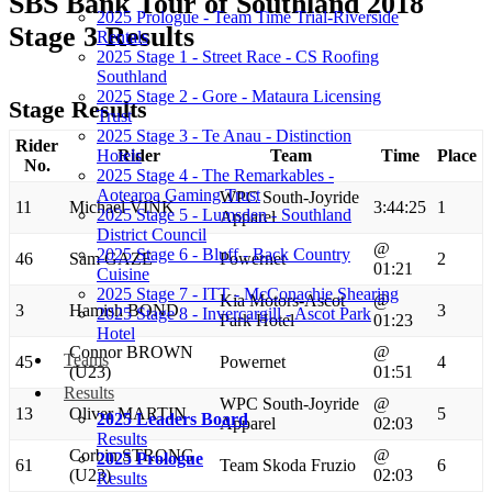
SBS Bank Tour of Southland 2018
2025 Prologue - Team Time Trial-Riverside
Stage 3 Results
Rentals
2025 Stage 1 - Street Race - CS Roofing
Southland
2025 Stage 2 - Gore - Mataura Licensing
Stage Results
Trust
2025 Stage 3 - Te Anau - Distinction
Rider
Hotels
Rider
Team
Time
Place
No.
2025 Stage 4 - The Remarkables -
Aotearoa Gaming Trust
WPC South-Joyride
11
Michael VINK
3:44:25
1
2025 Stage 5 - Lumsden - Southland
Apparel
District Council
@
2025 Stage 6 - Bluff - Back Country
46
Sam GAZE
Powernet
2
01:21
Cuisine
2025 Stage 7 - ITT - McConachie Shearing
Kia Motors-Ascot
@
3
Hamish BOND
3
2025 Stage 8 - Invercargill - Ascot Park
Park Hotel
01:23
Hotel
Connor BROWN
@
Teams
45
Powernet
4
(U23)
01:51
Results
WPC South-Joyride
@
13
Oliver MARTIN
5
2025 Leaders Board
Apparel
02:03
Results
Corbin STRONG
@
2025 Prologue
61
Team Skoda Fruzio
6
(U23)
02:03
Results