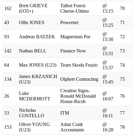
Brett GRIEVE
Talbot Forest
@
162
70
(O35+)
Cheese-Ultimo
15:15
@
43
Ollie JONES
Powernet
71
15:25
@
93
Andreas BATZEK
Magnesium Pur
72
15:30
@
142
Nathan BELL
Finance Now
73
15:31
@
64
Max JONES (U23)
Team Skoda Fruzio
74
15:37
James KRZANICH
@
134
Olphert Contracting
75
(U23)
15:45
Creation Signs-
Luke
@
26
Ronald McDonald
76
MCDERMOTT
16:07
House-Ricoh
Nicholas
@
53
ITM
77
COSTELLO
16:11
Oliver YOUNG
Adair Craik
@
153
78
(U23)
Accountants
16:28