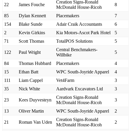
Creation Signs-Ronald
22
James Fouche
8
McDonald House-Ricoh
85
Dylan Kennett
Placemakers
7
154
Blake Sunde
Adair Craik Accountants
6
2
Kevin Girkins
Kia Motors-Ascot Park Hotel
5
71
Scott Thomas
TotalPOS Solutions
5
Central Benchmakers-
122
Paul Wright
5
Willbike
84
Thomas Hubbard
Placemakers
4
15
Ethan Batt
WPC South-Joyride Apparel
4
111
Liam Cappel
Vet4Farm
3
35
Nick White
Aardvark Excavators Ltd
3
Creation Signs-Ronald
23
Kees Duyvesteyn
3
McDonald House-Ricoh
13
Oliver Martin
WPC South-Joyride Apparel
2
Creation Signs-Ronald
21
Roman Van Uden
2
McDonald House-Ricoh