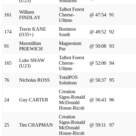
(U23)
Solutions
Talbot Forest
William
161
Cheese-
@ 47:54
91
FINDLAY
Ultimo
Travis KANE
Business
174
@ 49:52
92
(O35+)
South
Maxmillian
Magnesium
91
@ 50:08
93
PRIEWICH
Pur
Talbot Forest
Luke SHAW
165
Cheese-
@ 52:00
94
(U23)
Ultimo
TotalPOS
76
Nicholas ROSS
@ 56:37
95
Solutions
Creation
Signs-Ronald
24
Guy CARTER
@ 56:43
96
McDonald
House-Ricoh
Creation
Signs-Ronald
25
Tim CHAPMAN
@ 59:11
97
McDonald
House-Ricoh