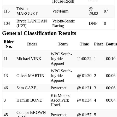
House-Ricoh
Tristan
@
115
Vet4Farm
97
MARGUET
29:02
Bryce LANIGAN
Velofit-Santic
104
DNF
0
(U23)
Racing
General Classification Results
Rider
Rider
Team
Time
Place
Bonu
No.
WPC South-
11
Michael VINK
Joyride
11:00:22
1
00:10
Apparel
WPC South-
13
Oliver MARTIN
Joyride
@ 01:20
2
00:06
Apparel
46
Sam GAZE
Powernet
@ 01:21
3
00:06
Kia Motors-
3
Hamish BOND
Ascot Park
@ 01:34
4
00:04
Hotel
Connor BROWN
45
Powernet
@ 01:57
5