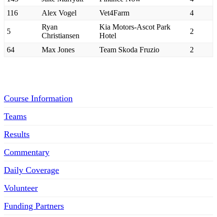
116
Alex Vogel
Vet4Farm
4
Ryan
Kia Motors-Ascot Park
5
2
Christiansen
Hotel
64
Max Jones
Team Skoda Fruzio
2
Menu
Course Information
Teams
Results
Commentary
Daily Coverage
Volunteer
Funding Partners