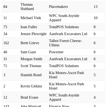
Thomas
84
Placemakers
13
Hubbard
WPC South-Joyride
11
Michael Vink
10
Apparel
75
Ioan Fuller
TotalPOS Solutions
8
34
Jensen Plowright
Aardvark Excavators Ltd
6
Talbot Forest Cheese-
162
Brett Grieve
6
Ultimo
46
Sam Gaze
Powernet
6
31
Morgan Smith
Aardvark Excavators Ltd
6
71
Scott Thomas
TotalPOS Solutions
6
Kia Motors-Ascot Park
3
Hamish Bond
5
Hotel
Kia Motors-Ascot Park
2
Kevin Girkins
5
Hotel
WPC South-Joyride
12
Brad Evans
4
Apparel
143
Jake Marryatt
Finance Now
4