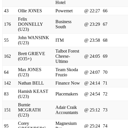
Hotel
43
Ollie JONES
Powernet
@ 22:27
66
Felix
Business
176
DONNELLY
@ 23:29
67
South
(U23)
John WANSINK
55
ITM
@ 23:58
68
(U23)
Talbot Forest
Brett GRIEVE
162
Cheese-
@ 24:05
69
(O35+)
Ultimo
Max JONES
Team Skoda
64
@ 24:07
70
(U23)
Fruzio
142
Nathan BELL
Finance Now
@ 24:14
71
Hamish KEAST
83
Placemakers
@ 24:54
72
(U23)
Burnie
Adair Craik
151
MCGRATH
@ 25:12
73
Accountants
(U23)
Corey
Magnesium
95
@ 25:24
74