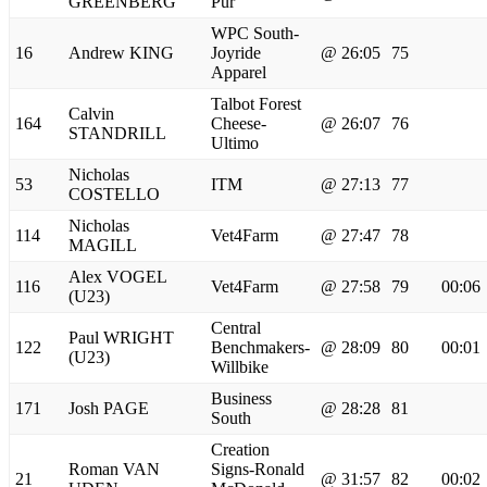
GREENBERG
Pur
WPC South-
16
Andrew KING
Joyride
@ 26:05
75
Apparel
Talbot Forest
Calvin
164
Cheese-
@ 26:07
76
STANDRILL
Ultimo
Nicholas
53
ITM
@ 27:13
77
COSTELLO
Nicholas
114
Vet4Farm
@ 27:47
78
MAGILL
Alex VOGEL
116
Vet4Farm
@ 27:58
79
00:06
(U23)
Central
Paul WRIGHT
122
Benchmakers-
@ 28:09
80
00:01
(U23)
Willbike
Business
171
Josh PAGE
@ 28:28
81
South
Creation
Roman VAN
Signs-Ronald
21
@ 31:57
82
00:02