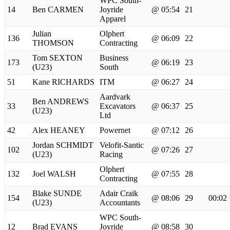
WPC South-
14
Ben CARMEN
Joyride
@ 05:54
21
Apparel
Julian
Olphert
136
@ 06:09
22
THOMSON
Contracting
Tom SEXTON
Business
173
@ 06:19
23
(U23)
South
51
Kane RICHARDS
ITM
@ 06:27
24
Aardvark
Ben ANDREWS
33
Excavators
@ 06:37
25
(U23)
Ltd
42
Alex HEANEY
Powernet
@ 07:12
26
Jordan SCHMIDT
Velofit-Santic
102
@ 07:26
27
(U23)
Racing
Olphert
132
Joel WALSH
@ 07:55
28
Contracting
Blake SUNDE
Adair Craik
154
@ 08:06
29
00:02
(U23)
Accountants
WPC South-
12
Brad EVANS
Joyride
@ 08:58
30