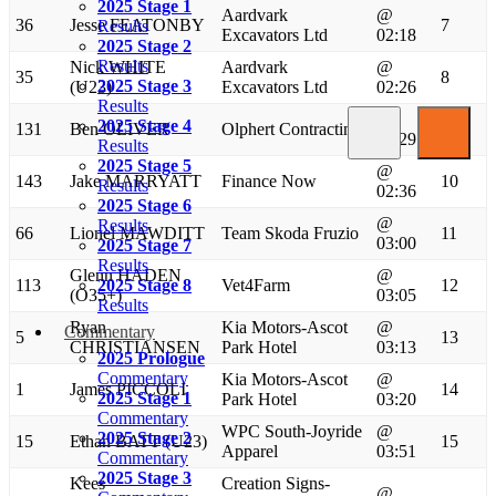
2025 Stage 1
Aardvark
@
36
Jesse FEATONBY
7
Results
Excavators Ltd
02:18
2025 Stage 2
Results
Nick WHITE
Aardvark
@
35
8
2025 Stage 3
(U23)
Excavators Ltd
02:26
Results
@
2025 Stage 4
131
Ben OLIVER
Olphert Contracting
9
02:29
Results
2025 Stage 5
@
143
Jake MARRYATT
Finance Now
10
Results
02:36
2025 Stage 6
@
Results
66
Lionel MAWDITT
Team Skoda Fruzio
11
03:00
2025 Stage 7
Results
Glenn HADEN
@
113
2025 Stage 8
Vet4Farm
12
(O35+)
03:05
Results
Ryan
Kia Motors-Ascot
@
Commentary
5
13
CHRISTIANSEN
Park Hotel
03:13
2025 Prologue
Commentary
Kia Motors-Ascot
@
1
James PICCOLI
14
2025 Stage 1
Park Hotel
03:20
Commentary
WPC South-Joyride
@
2025 Stage 2
15
Ethan BATT (U23)
15
Apparel
03:51
Commentary
2025 Stage 3
Kees
Creation Signs-
@