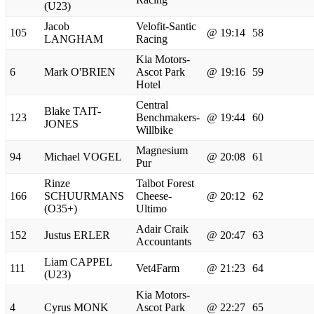
(U23)
Jacob
Velofit-Santic
105
@ 19:14
58
LANGHAM
Racing
Kia Motors-
6
Mark O'BRIEN
Ascot Park
@ 19:16
59
Hotel
Central
Blake TAIT-
123
Benchmakers-
@ 19:44
60
JONES
Willbike
Magnesium
94
Michael VOGEL
@ 20:08
61
Pur
Rinze
Talbot Forest
166
SCHUURMANS
Cheese-
@ 20:12
62
(O35+)
Ultimo
Adair Craik
152
Justus ERLER
@ 20:47
63
Accountants
Liam CAPPEL
111
Vet4Farm
@ 21:23
64
(U23)
Kia Motors-
4
Cyrus MONK
Ascot Park
@ 22:27
65