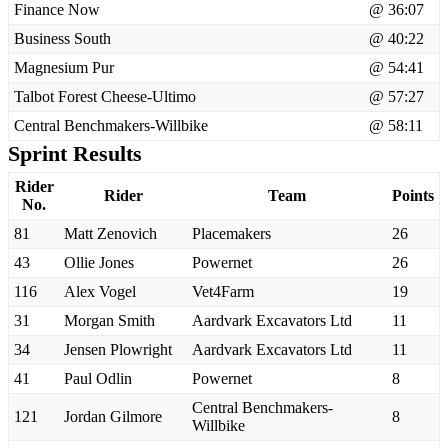
Finance Now
@ 36:07
Business South
@ 40:22
Magnesium Pur
@ 54:41
Talbot Forest Cheese-Ultimo
@ 57:27
Central Benchmakers-Willbike
@ 58:11
Sprint Results
Rider
Rider
Team
Points
No.
81
Matt Zenovich
Placemakers
26
43
Ollie Jones
Powernet
26
116
Alex Vogel
Vet4Farm
19
31
Morgan Smith
Aardvark Excavators Ltd
11
34
Jensen Plowright
Aardvark Excavators Ltd
11
41
Paul Odlin
Powernet
8
Central Benchmakers-
121
Jordan Gilmore
8
Willbike