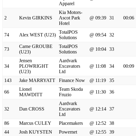
Apparel
Kia Motors-
2
Kevin GIRKINS
Ascot Park
@ 09:39
31
00:06
Hotel
TotalPOS
74
Alex WEST (U23)
@ 09:54
32
Solutions
Carne GROUBE
TotalPOS
73
@ 10:04
33
(U23)
Solutions
Jensen
Aardvark
34
PLOWRIGHT
Excavators
@ 11:08
34
00:09
(U23)
Ltd
143
Jake MARRYATT
Finance Now
@ 11:19
35
Lionel
Team Skoda
66
@ 11:30
36
MAWDITT
Fruzio
Aardvark
32
Dan CROSS
Excavators
@ 12:14
37
Ltd
86
Marcus CULEY
Placemakers
@ 12:52
38
44
Josh KUYSTEN
Powernet
@ 12:55
39