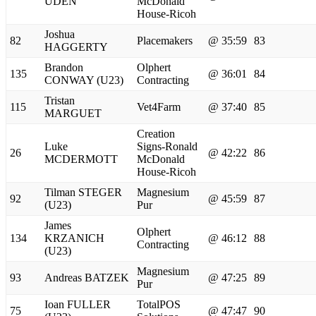
UDEN
McDonald
House-Ricoh
Joshua
82
Placemakers
@ 35:59
83
HAGGERTY
Brandon
Olphert
135
@ 36:01
84
CONWAY (U23)
Contracting
Tristan
115
Vet4Farm
@ 37:40
85
MARGUET
Creation
Luke
Signs-Ronald
26
@ 42:22
86
MCDERMOTT
McDonald
House-Ricoh
Tilman STEGER
Magnesium
92
@ 45:59
87
(U23)
Pur
James
Olphert
134
KRZANICH
@ 46:12
88
Contracting
(U23)
Magnesium
93
Andreas BATZEK
@ 47:25
89
Pur
Ioan FULLER
TotalPOS
75
@ 47:47
90