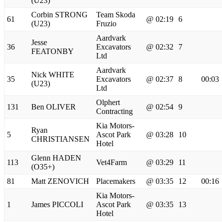
(U23)
Corbin STRONG
Team Skoda
61
@ 02:19
6
(U23)
Fruzio
Aardvark
Jesse
36
Excavators
@ 02:32
7
FEATONBY
Ltd
Aardvark
Nick WHITE
35
Excavators
@ 02:37
8
00:03
(U23)
Ltd
Olphert
131
Ben OLIVER
@ 02:54
9
Contracting
Kia Motors-
Ryan
5
Ascot Park
@ 03:28
10
CHRISTIANSEN
Hotel
Glenn HADEN
113
Vet4Farm
@ 03:29
11
(O35+)
81
Matt ZENOVICH
Placemakers
@ 03:35
12
00:16
Kia Motors-
1
James PICCOLI
Ascot Park
@ 03:35
13
Hotel