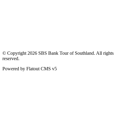
SOCIAL MEDIA LINKS
© Copyright 2026 SBS Bank Tour of Southland. All rights
reserved.
Powered by Flatout CMS v5