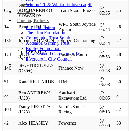
Winton TT & Winton to Invercargill
Sascha
@
62
BONDARENKO-
Team Skoda Fruzio
25
Volunteer
05:35
EDWARDS
Funding Partners
WPC South-Joyride
@
14
Ben CARMEN
26
ILT Foundation
Apparel
05:44
The Lion Foundation
Community Trust South
@
136
Julian THOMSON
Olphert Contracting
27
Aotearoa Gaming Trust
05:44
Bobby Foundation
Tom SEXTON
@
New Zealand Community Trust
173
Business South
28
(U23)
05:53
Invercargill City Council
Steve NICHOLLS
@
146
Finance Now
29
(O35+)
05:53
@
51
Kane RICHARDS
ITM
30
06:03
Ben ANDREWS
Aardvark
@
33
31
(U23)
Excavators Ltd
06:05
Darcy PIROTTA
Velofit-Santic
@
103
32
(U23)
Racing
06:13
@
42
Alex HEANEY
Powernet
33
07:06