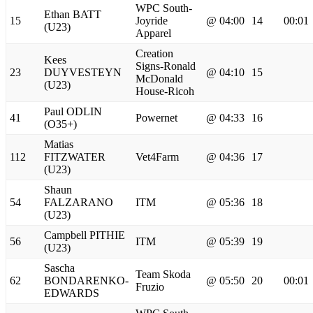
WPC South-
Ethan BATT
15
Joyride
@ 04:00
14
00:01
(U23)
Apparel
Creation
Kees
Signs-Ronald
23
DUYVESTEYN
@ 04:10
15
McDonald
(U23)
House-Ricoh
Paul ODLIN
41
Powernet
@ 04:33
16
(O35+)
Matias
112
FITZWATER
Vet4Farm
@ 04:36
17
(U23)
Shaun
54
FALZARANO
ITM
@ 05:36
18
(U23)
Campbell PITHIE
56
ITM
@ 05:39
19
(U23)
Sascha
Team Skoda
62
BONDARENKO-
@ 05:50
20
00:01
Fruzio
EDWARDS