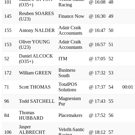
101
@ 16:08
48
(O35+)
Racing
Reuben SOARES
145
Finance Now
@ 16:30
49
(U23)
Adair Craik
155
Antony NALDER
@ 16:47
50
Accountants
Oliver YOUNG
Adair Craik
153
@ 16:57
51
(U23)
Accountants
Daniel ALCOCK
52
ITM
@ 17:05
52
(O35+)
Business
172
William GREEN
@ 17:32
53
South
TotalPOS
71
Scott THOMAS
@ 17:37
54
00:01
Solutions
Magnesium
96
Todd SATCHELL
@ 17:43
55
Pur
Thomas
84
Placemakers
@ 17:52
56
HUBBARD
Jasper
Velofit-Santic
106
ALBRECHT
@ 18:12
57
Racing