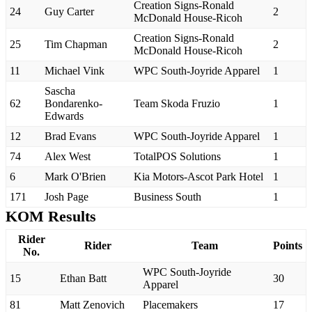
Creation Signs-Ronald
24
Guy Carter
2
McDonald House-Ricoh
Creation Signs-Ronald
25
Tim Chapman
2
McDonald House-Ricoh
11
Michael Vink
WPC South-Joyride Apparel
1
Sascha
62
Bondarenko-
Team Skoda Fruzio
1
Edwards
12
Brad Evans
WPC South-Joyride Apparel
1
74
Alex West
TotalPOS Solutions
1
6
Mark O'Brien
Kia Motors-Ascot Park Hotel
1
171
Josh Page
Business South
1
KOM Results
Rider
Rider
Team
Points
No.
WPC South-Joyride
15
Ethan Batt
30
Apparel
81
Matt Zenovich
Placemakers
17