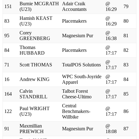
Burnie MCGRATH
Adair Craik
@
151
79
(U23)
Accountants
16:29
Hamish KEAST
@
83
Placemakers
80
(U23)
16:29
Corey
@
95
Magnesium Pur
81
GREENBERG
16:38
Thomas
@
84
Placemakers
82
HUBBARD
17:17
@
71
Scott THOMAS
TotalPOS Solutions
83
17:17
WPC South-Joyride
@
16
Andrew KING
84
Apparel
17:17
Calvin
Talbot Forest
@
164
85
STANDRILL
Cheese-Ultimo
17:17
Central
Paul WRIGHT
@
122
Benchmakers-
86
(U23)
17:17
Willbike
Maxmillian
@
91
Magnesium Pur
87
PRIEWICH
18:08