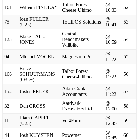
Talbot Forest
@
161
William FINDLAY
52
Cheese-Ultimo
10:33
Ioan FULLER
@
75
TotalPOS Solutions
53
(U23)
10:41
Central
Blake TAIT-
@
123
Benchmakers-
54
JONES
10:59
Willbike
@
94
Michael VOGEL
Magnesium Pur
55
11:22
Rinze
Talbot Forest
@
166
SCHUURMANS
56
Cheese-Ultimo
11:22
(O35+)
Adair Craik
@
152
Justus ERLER
57
Accountants
11:22
Aardvark
@
32
Dan CROSS
58
Excavators Ltd
12:00
Liam CAPPEL
@
111
Vet4Farm
59
(U23)
12:45
@
44
Josh KUYSTEN
Powernet
60
12:45