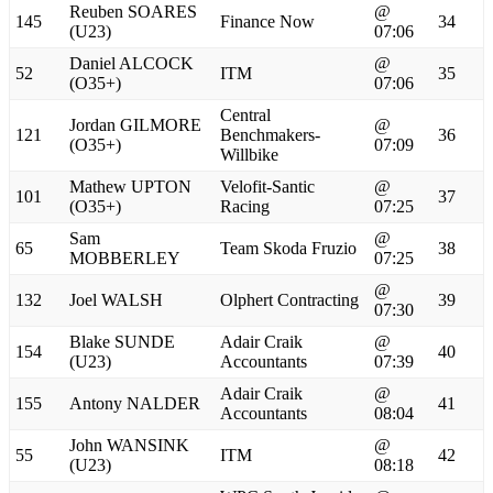
Reuben SOARES
@
145
Finance Now
34
(U23)
07:06
Daniel ALCOCK
@
52
ITM
35
(O35+)
07:06
Central
Jordan GILMORE
@
121
Benchmakers-
36
(O35+)
07:09
Willbike
Mathew UPTON
Velofit-Santic
@
101
37
(O35+)
Racing
07:25
Sam
@
65
Team Skoda Fruzio
38
MOBBERLEY
07:25
@
132
Joel WALSH
Olphert Contracting
39
07:30
Blake SUNDE
Adair Craik
@
154
40
(U23)
Accountants
07:39
Adair Craik
@
155
Antony NALDER
41
Accountants
08:04
John WANSINK
@
55
ITM
42
(U23)
08:18