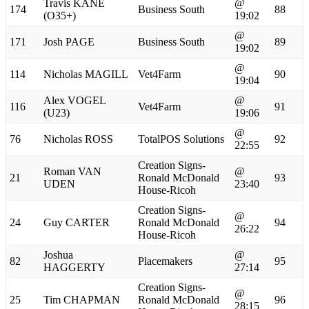
Travis KANE
@
174
Business South
88
(O35+)
19:02
@
171
Josh PAGE
Business South
89
19:02
@
114
Nicholas MAGILL
Vet4Farm
90
19:04
Alex VOGEL
@
116
Vet4Farm
91
(U23)
19:06
@
76
Nicholas ROSS
TotalPOS Solutions
92
22:55
Creation Signs-
Roman VAN
@
21
Ronald McDonald
93
UDEN
23:40
House-Ricoh
Creation Signs-
@
24
Guy CARTER
Ronald McDonald
94
26:22
House-Ricoh
Joshua
@
82
Placemakers
95
HAGGERTY
27:14
Creation Signs-
@
25
Tim CHAPMAN
Ronald McDonald
96
28:15