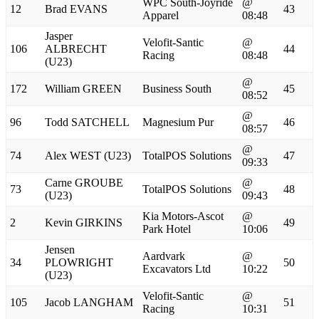
WPC South-Joyride
@
12
Brad EVANS
43
Apparel
08:48
Jasper
Velofit-Santic
@
106
ALBRECHT
44
Racing
08:48
(U23)
@
172
William GREEN
Business South
45
08:52
@
96
Todd SATCHELL
Magnesium Pur
46
08:57
@
74
Alex WEST (U23)
TotalPOS Solutions
47
09:33
Carne GROUBE
@
73
TotalPOS Solutions
48
(U23)
09:43
Kia Motors-Ascot
@
2
Kevin GIRKINS
49
Park Hotel
10:06
Jensen
Aardvark
@
34
PLOWRIGHT
50
Excavators Ltd
10:22
(U23)
Velofit-Santic
@
105
Jacob LANGHAM
51
Racing
10:31