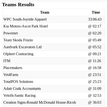
Teams Results
Team
Time
WPC South-Joyride Apparel
33:06:43
Kia Motors-Ascot Park Hotel
@ 02:17
Powernet
@ 02:20
Team Skoda Fruzio
@ 05:49
Aardvark Excavators Ltd
@ 05:52
Olphert Contracting
@ 09:21
ITM
@ 11:26
Placemakers
@ 16:58
Vet4Farm
@ 23:51
TotalPOS Solutions
@ 25:23
Adair Craik Accountants
@ 31:09
Velofit-Santic Racing
@ 32:53
Creation Signs-Ronald McDonald House-Ricoh
@ 36:03