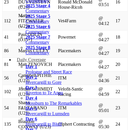
Commentary
23
DUYVESTEYN
Ronald McDonald
16
03:51
2025 Stage 4
(U23)
House-Ricoh
Commentary
Matias
2025 Stage 5
@
112
FITZWATER
Vet4Farm
17
Commentary
04:12
(U23)
2025 Stage 6
Commentary
Paul ODLIN
@
41
2025 Stage 7
Powernet
18
(O35+)
04:27
Commentary
2025 Stage 8
@
86
Marcus CULEY
Placemakers
19
Commentary
04:27
Daily Coverage
@
81
Matt ZENOVICH
Placemakers
20
Day 1
04:27
Prologue and Street Race
Campbell PITHIE
@
Day 2
56
ITM
21
(U23)
04:36
Invercargill to Gore
Day 3
Jordan SCHMIDT
Velofit-Santic
@
102
22
Riverton to Te Anau
(U23)
Racing
04:59
Day 4
Shaun
Mossburn to The Remarkables
@
54
FALZARANO
ITM
23
Day 5
05:01
(U23)
Invercargill to Lumsden
Day 6
Brandon
@
135
Invercargill to Bluff
Olphert Contracting
24
CONWAY (U23)
05:30
Day 7